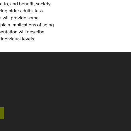
to, and benefit, society. 
ng older adults, less 
n will provide some 
lain implications of aging 
ntation will describe 
individual levels. 