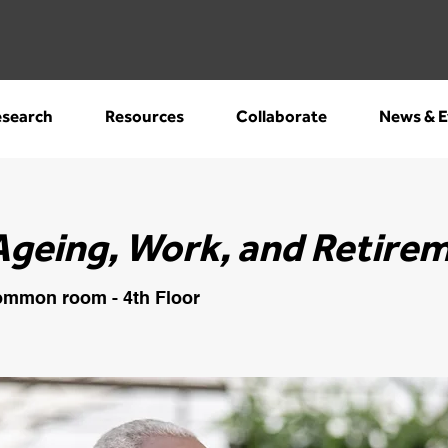
search
Resources
Collaborate
News & E
Ageing, Work, and Retire
mmon room - 4th Floor