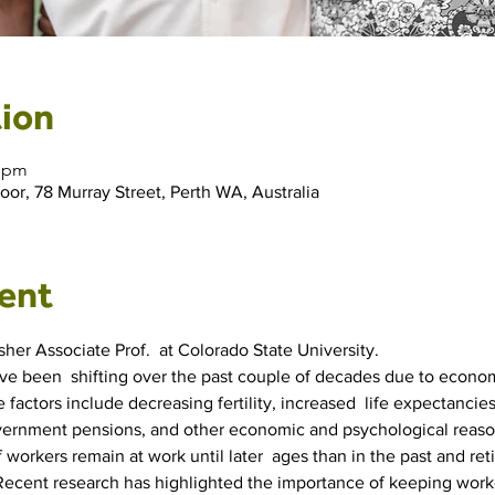
ion
0 pm
r, 78 Murray Street, Perth WA, Australia
ent
her Associate Prof.  at Colorado State University.
 been  shifting over the past couple of decades due to economi
 factors include decreasing fertility, increased  life expectancies
government pensions, and other economic and psychological reaso
of workers remain at work until later  ages than in the past and r
. Recent research has highlighted the importance of keeping work