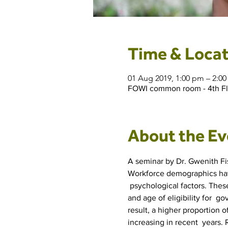
Time & Locat
01 Aug 2019, 1:00 pm – 2:0
FOWI common room - 4th Floo
About the Ev
A seminar by Dr. Gwenith Fis
Workforce demographics have
 psychological factors. These
and age of eligibility for  
result, a higher proportion 
increasing in recent  years