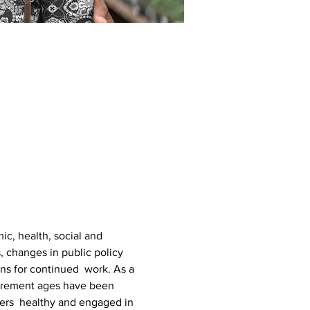
c, health, social and 
, changes in public policy 
ns for continued  work. As a 
etirement ages have been 
ers  healthy and engaged in 