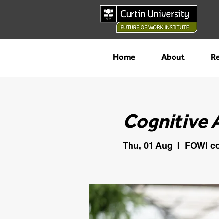
Home
About
Re
Cognitive 
Thu, 01 Aug
  |  
FOWI co