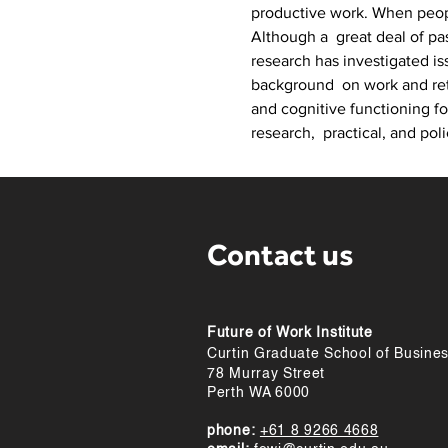
productive work. When peopl
Although a  great deal of pa
research has investigated is
background  on work and reti
and cognitive functioning f
research,  practical, and poli
Contact us
Future of Work Institute
Curtin Graduate School of Busine
78 Murray Street
Perth WA 6000
phone:
+61 8 9266 4668