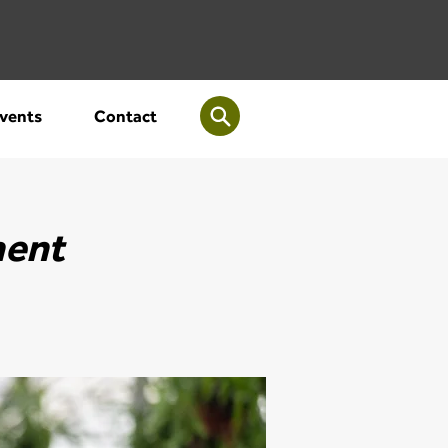
vents
Contact
ment