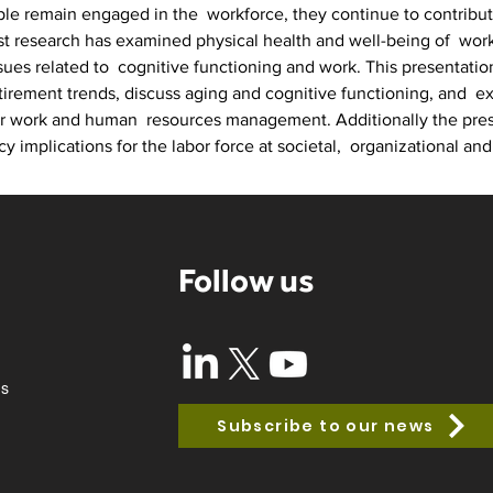
e remain engaged in the  workforce, they continue to contribute 
st research has examined physical health and well-being of  worki
sues related to  cognitive functioning and work. This presentatio
rement trends, discuss aging and cognitive functioning, and  exp
or work and human  resources management. Additionally the prese
cy implications for the labor force at societal,  organizational and 
Follow us
ss
Subscribe to our news