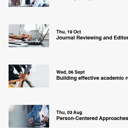
Thu, 19 Oct
Journal Reviewing and Edito
Wed, 06 Sept
Building effective academic 
Thu, 03 Aug
Person-Centered Approache