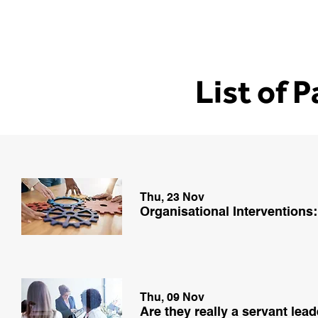
List of 
Thu, 23 Nov
Organisational Interventions:
Thu, 09 Nov