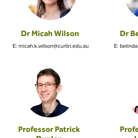
Dr Micah Wilson
Dr B
E:
micah.k.wilson@curtin.edu.au
E:
belinda
Professor Patrick
Prof