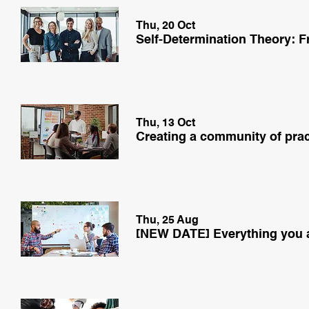
Thu, 20 Oct
Thu, 13 Oct
Thu, 25 Aug