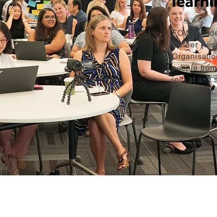
learni
FOWI Academ
Career Res
Organisatio
people from
join at any 