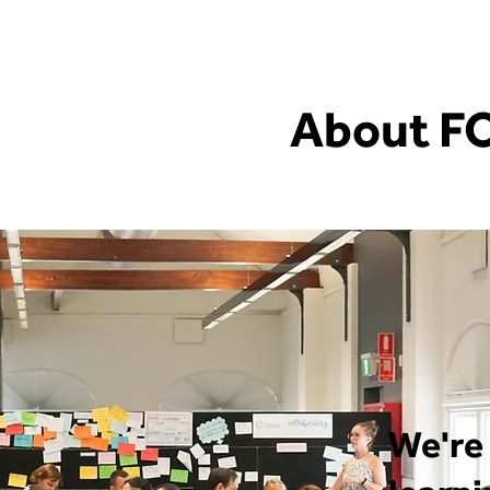
About F
We're 