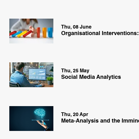
Thu, 08 June
Organisational Interventions:
Thu, 25 May
Social Media Analytics
Thu, 20 Apr