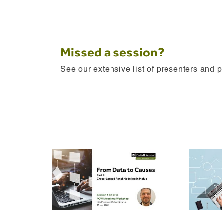
Missed a session?
See our extensive list of presenters and 