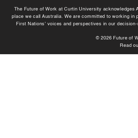
The Future of Work at Curtin University acknowledges Abo
place we call Australia. We are committed to working in
First Nations' voices and perspectives in our decision
© 2026 Future of Wo
Read o