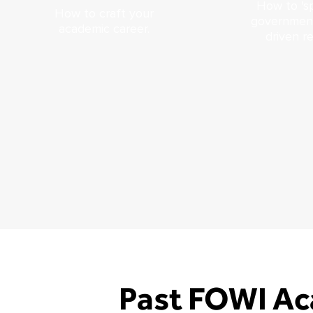
How to 'sp
How to craft your
government
academic career.
driven r
Past FOWI Ac