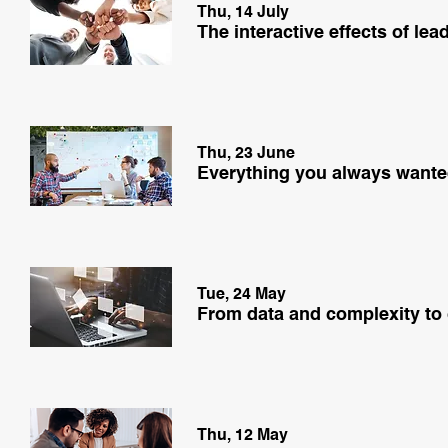
Thu, 14 July
Thu, 23 June
Tue, 24 May
From data and complexity to
Thu, 12 May