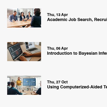
Thu, 13 Apr
Thu, 06 Apr
Introduction to Bayesian In
Thu, 27 Oct