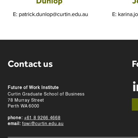
Dunlop
J
E:
patrick.dunlop@curtin.edu.au
E:
karina.j
Contact us
F
Future of Work Institute
Curtin Graduate School of Business
78 Murray Street
Perth WA 6000
phone:
+61 8 9266 4668
email:
fowi@curtin.edu.au