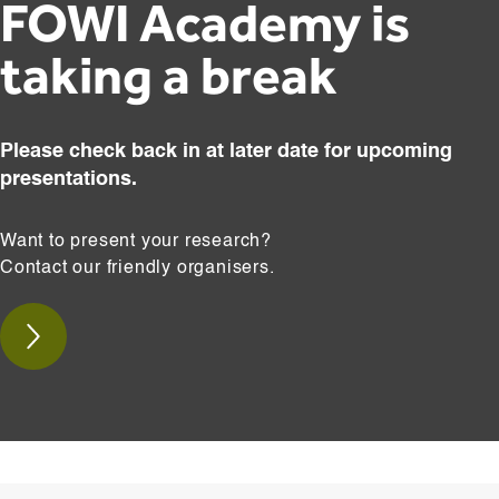
FOWI Academy is
taking a break
Please check back in at later date for upcoming
presentations.
Want to present your research?
Contact our friendly organisers.