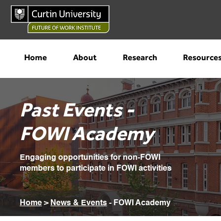
Home
About
Research
Resource
Past Events -
FOWI Academy
Engaging opportunities for non-FOWI
members to participate in FOWI activities
Home
>
News & Events
- FOWI Academy