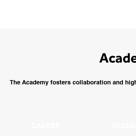
Acade
The Academy fosters collaboration and highl
CAREER
RESEA