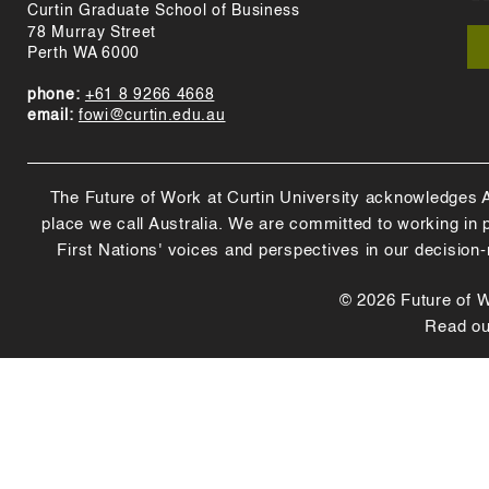
Curtin Graduate School of Business
78 Murray Street
Perth WA 6000
phone:
+61 8 9266 4668
email:
fowi@curtin.edu.au
The Future of Work at Curtin University acknowledges Abo
place we call Australia. We are committed to working in
First Nations' voices and perspectives in our decision
© 2026 Future of Wo
Read o