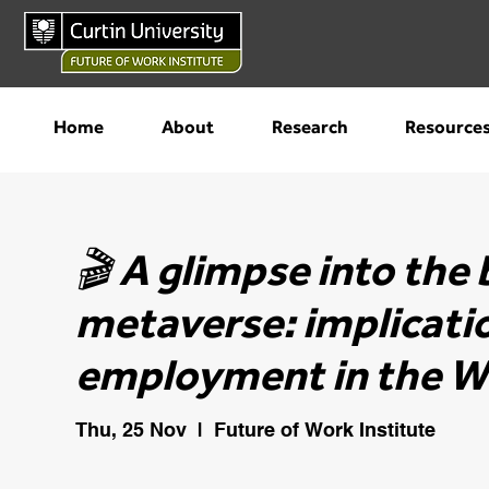
Home
About
Research
Resource
🎬 A glimpse into th
metaverse: implicati
employment in the W
Thu, 25 Nov
  |  
Future of Work Institute