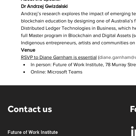
Dr Andrzej Gwizdalski
Andrzej’s research explores the impact of emerging 
blockchain education by designing one of Australia’s 
Distributed Ledger Technologies in Business, which h
full Master program in Blockchain and Digital Assets (s
Indigenous entrepreneurs, artists and communities on 
Venue
RSVP to Diane Garnham is essential
 (
diane.garnham@c
In person: Future of Work Institute, 78 Murray Stre
Online: Microsoft Teams
Contact us
F
Future of Work Institute