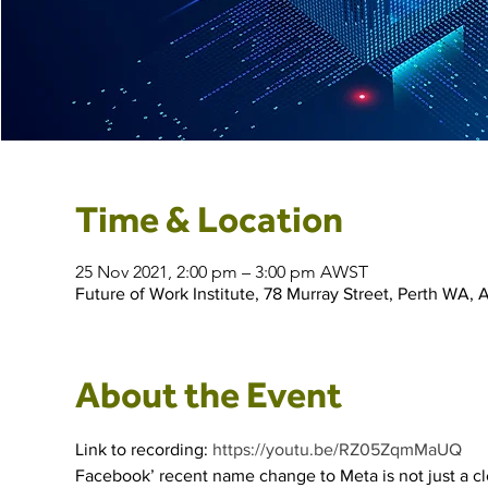
Time & Location
25 Nov 2021, 2:00 pm – 3:00 pm AWST
Future of Work Institute, 78 Murray Street, Perth WA, A
About the Event
Link to recording: 
https://youtu.be/RZ05ZqmMaUQ
Facebook’ recent name change to Meta is not just a cl