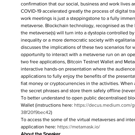
confirmation that our social, business and work lives ar
COVID-19 accelerated greatly the process of digital t
work meetings is just a steppingstone to a fully immers
metaverse. Blockchain technology, recognised as the h
the metaverse(s) will turn into a dystopia controlled 
inequality or a more democratic society with egalitari
discusses the implications of these two scenarios fo
opportunity to interact with a metaverse run on an op
two free applications, Bitcoin Testnet Wallet and Metama
interactive hands-on presentation where the audience
applications to fully enjoy the benefits of the present
fiat money or cryptocurrencies in the activities. When 
the secret phrases and store them safely offline (never 
To better understand to open public decentralised blo
Wallet (instructions here: 
https://decus.medium.com/gui
38f20f9bec42
)
To access the some of the virtual metaverses and int
application here: 
https://metamask.io/
About the Speaker