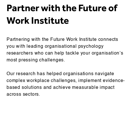
Partner with the Future of
Work Institute
Partnering with the Future Work Institute connects
you with leading organisational psychology
researchers who can help tackle your organisation’s
most pressing challenges.
Our research has helped organisations navigate
complex workplace challenges, implement evidence-
based solutions and achieve measurable impact
across sectors.