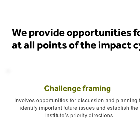
We provide opportunities 
at all points of the impact 
Challenge framing
Involves opportunities for discussion and planning 
identify important future issues and establish the
institute’s priority directions