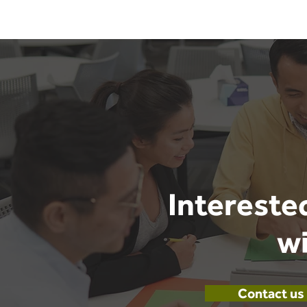
Intereste
wi
Contact us 