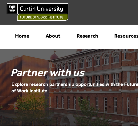
Home
About
Research
Resource
Partner with us
Explore research partnership opportunities with the Futur
of Work Institute