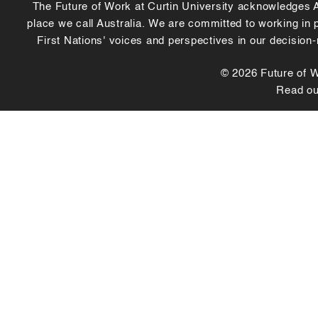
The Future of Work at Curtin University acknowledges Abo
place we call Australia. We are committed to working in
First Nations' voices and perspectives in our decision
© 2026 Future of Wo
Read o