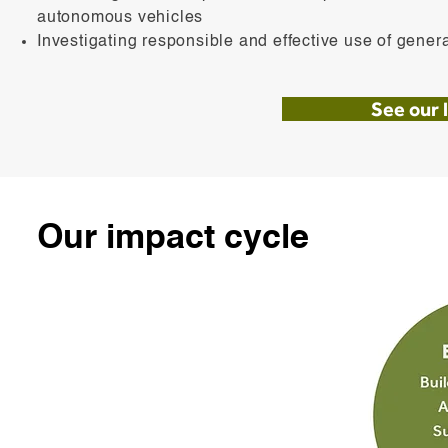
autonomous vehicles
Investigating responsible and effective use of gener
See our l
Our impact cycle