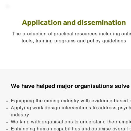
Application and dissemination
The production of practical resources including onl
tools, training programs and policy guidelines
We have helped major organisations solve 
Equipping the mining industry with evidence-based 
Applying work design interventions to address psych
industry
Working with organisations to understand their emp
Enhancing human capabilities and optimise overa