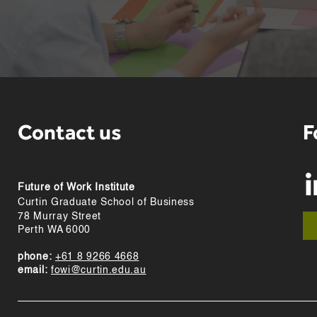
Contact us
F
Future of Work Institute
Curtin Graduate School of Business
78 Murray Street
Perth WA 6000
phone:
+61 8 9266 4668
email:
fowi@curtin.edu.au