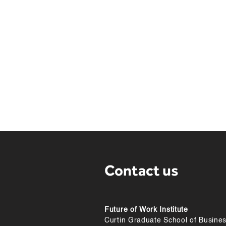
Teams
Profe
Parke
the f
Maxim
Profe
Chen 
Chapm
Maryl
Profe
healt
Jorri
Resou
Contact us
Future of Work Institute
Curtin Graduate School of Busine