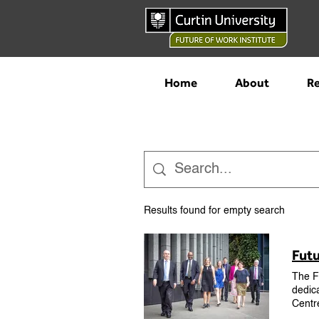
Home
About
Re
Results found for empty search
Futu
The Fu
dedica
Centr
from 