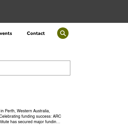
vents
Contact
 in Perth, Western Australia,
. Celebrating funding success: ARC
stitute has secured major funding
h centre dedicated to empowering