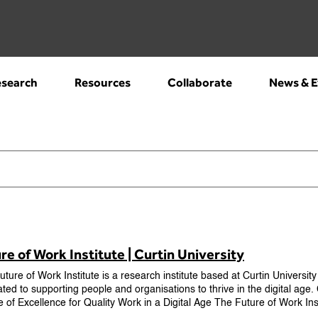
search
Resources
Collaborate
News & E
re of Work Institute | Curtin University
ture of Work Institute is a research institute based at Curtin University
ted to supporting people and organisations to thrive in the digital age
e of Excellence for Quality Work in a Digital Age The Future of Work In
the Australian Research Council to establish a groundbreaking researc