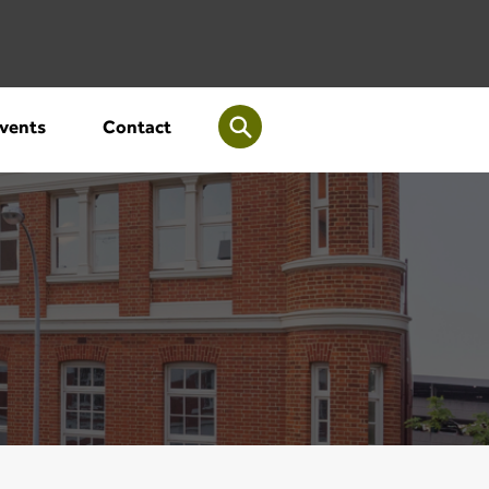
vents
Contact