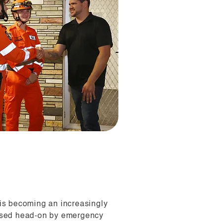
 is becoming an increasingly
essed head-on by emergency