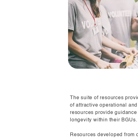
The suite of resources provi
of attractive operational an
resources provide guidance
longevity within their BGUs.
Resources developed from o