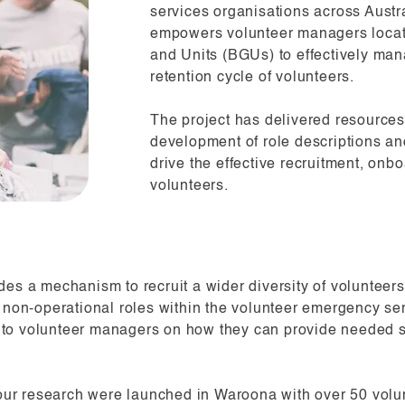
services organisations across Austra
empowers volunteer managers locat
and Units (BGUs) to effectively man
retention cycle of volunteers.
The project has delivered resources
development of role descriptions and
drive the effective recruitment, on
volunteers.
des a mechanism to recruit a wider diversity of voluntee
d non-operational roles within the volunteer emergency se
 to volunteer managers on how they can provide needed s
ur research were launched in Waroona with over 50 volun