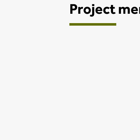
Project m