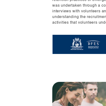
retention practices of emerg
was undertaken through a co
interviews with volunteers a
understanding the recruitme
activities that volunteers und