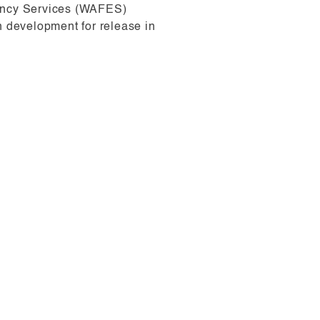
gency Services (WAFES)
n development for release in