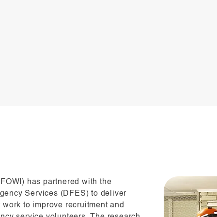
 (FOWI) has partnered with the
gency Services (DFES) to deliver
t work to improve recruitment and