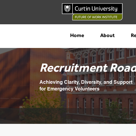
Home
About
Re
Recruitment Roa
Achieving Clarity, Diversity, and Support
for Emergency Volunteers