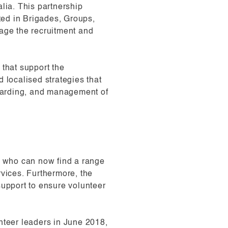
lia. This partnership
ed in Brigades, Groups,
age the recruitment and
 that support the
 localised strategies that
boarding, and management of
rs who can now find a range
rvices. Furthermore, the
upport to ensure volunteer
teer leaders in June 2018,