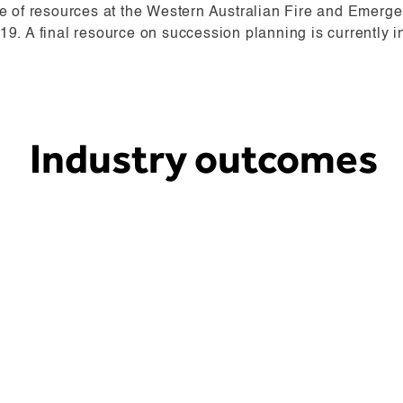
se of resources at the Western Australian Fire and Emer
9. A final resource on succession planning is currently i
Industry outcomes