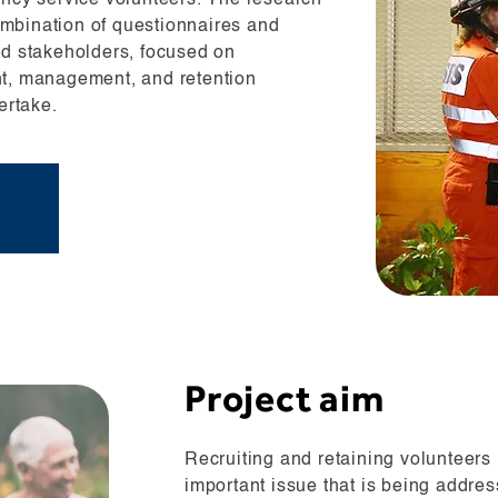
ency service volunteers. The research
mbination of questionnaires and
nd stakeholders, focused on
nt, management, and retention
ertake.
Project aim
Recruiting and retaining volunteers
important issue that is being addr