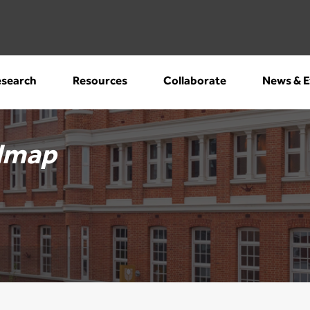
search
Resources
Collaborate
News & E
dmap