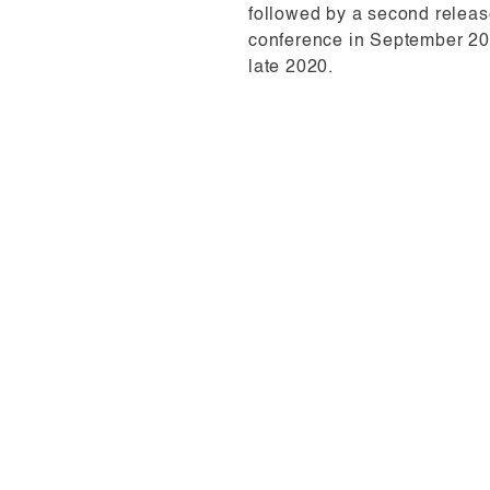
followed by a second relea
conference in September 201
late 2020.