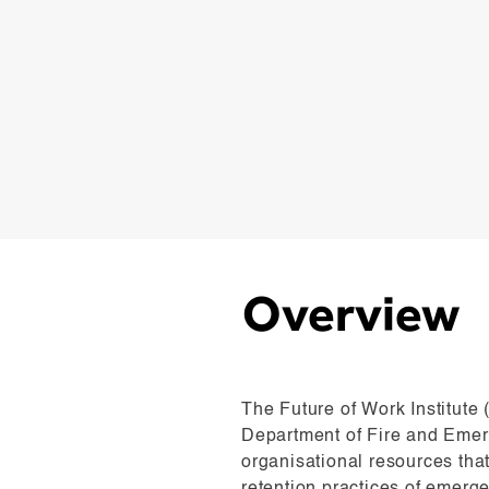
Overview
The Future of Work Institute
Department of Fire and Emer
organisational resources tha