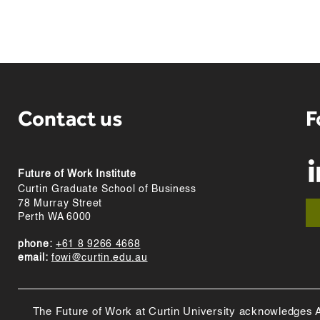
Contact us
F
Future of Work Institute
Curtin Graduate School of Business
78 Murray Street
Perth WA 6000
phone:
+61 8 9266 4668
email:
fowi@curtin.edu.au
The Future of Work at Curtin University acknowledges Abo