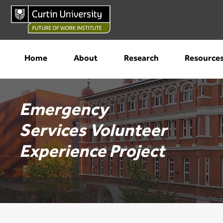
Home
About
Research
Resource
Emergency
Services
Volunteer
Experience Project