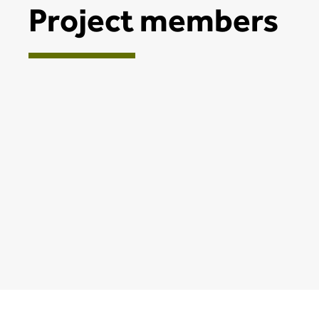
Project members