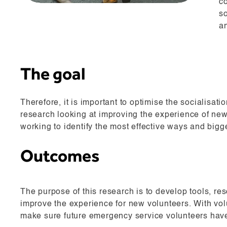
co
s
an
The goal
Therefore, it is important to optimise the socialisat
research looking at improving the experience of ne
working to identify the most effective ways and bigg
Outcomes
The purpose of this research is to develop tools, r
improve the experience for new volunteers. With volun
make sure future emergency service volunteers have