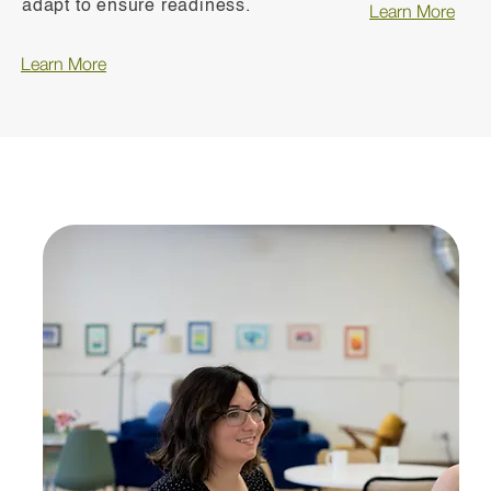
adapt to ensure readiness.
Learn More
Learn More