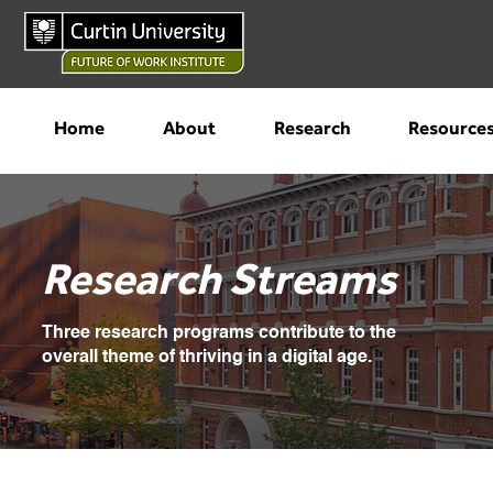
Home
About
Research
Resource
Research Streams
Three research programs contribute to the
overall theme of thriving in a digital age.