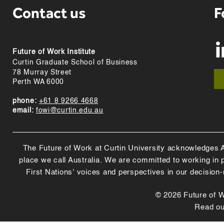
Contact us
F
Future of Work Institute
Curtin Graduate School of Business
78 Murray Street
Perth WA 6000
phone:
+61 8 9266 4668
email:
fowi@curtin.edu.au
The Future of Work at Curtin University acknowledges Abo
place we call Australia. We are committed to working in
First Nations' voices and perspectives in our decision
© 2026 Future of Wo
Read o