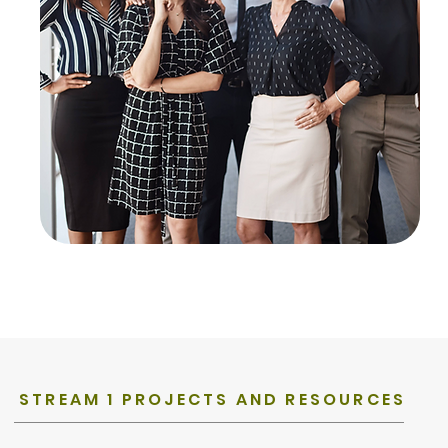
STREAM 1 PROJECTS AND RESOURCES