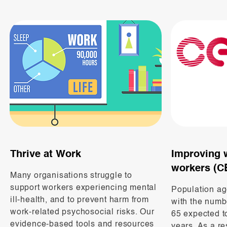
Thrive at Work
Improving 
workers (C
Many organisations struggle to
support workers experiencing mental
Population ag
ill-health, and to prevent harm from
with the numb
work-related psychosocial risks. Our
65 expected to
evidence-based tools and resources
years. As a res