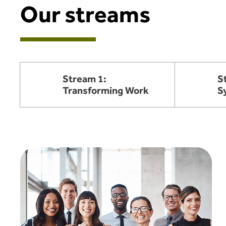
Our streams
Stream 1:
S
Transforming Work
S