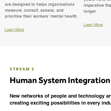
are designed to helps organisations
imperative tha
measure, consult, assess, and
longer.
prioritise their workers’ mental health.
Learn More
Learn More
STREAM 2
Human System Integration
New networks of people and technology ar
creating exciting possibilities in every ind