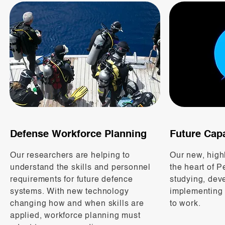
Defense Workforce Planning
Future Capa
Our researchers are helping to
Our new, highly
understand the skills and personnel
the heart of P
requirements for future defence
studying, dev
systems. With new technology
implementing
changing how and when skills are
to work.
applied, workforce planning must