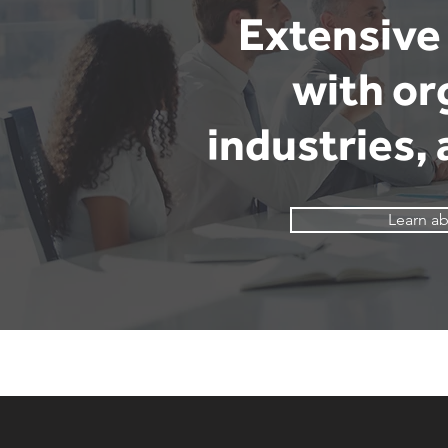
Extensive 
with or
industries,
Learn ab