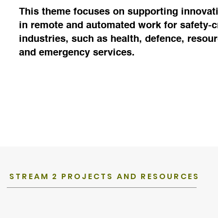
This theme focuses on supporting innovat
in remote and automated work for safety-cr
industries, such as health, defence, resou
and emergency services.
STREAM 2 PROJECTS AND RESOURCES