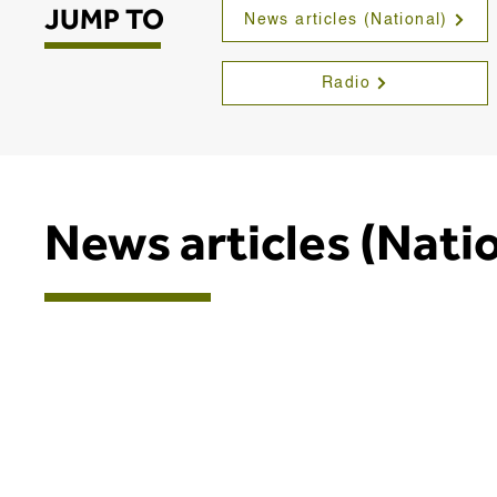
JUMP TO
News articles (National)
Radio
News articles (Nati