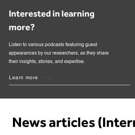
Interested in learning
more?
Listen to various podcasts featuring guest
appearances by our researchers, as they share
their insights, stories, and expertise.
Learn more
News articles (Inter