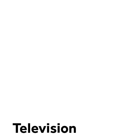
Television