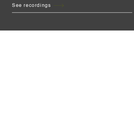
See recordings