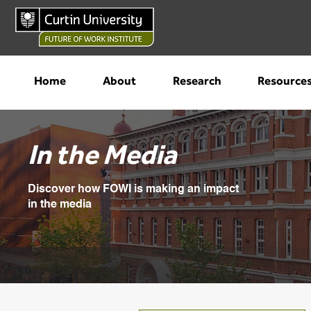
Home
About
Research
Resource
In the Media
Discover how FOWI is making an impact
in the media