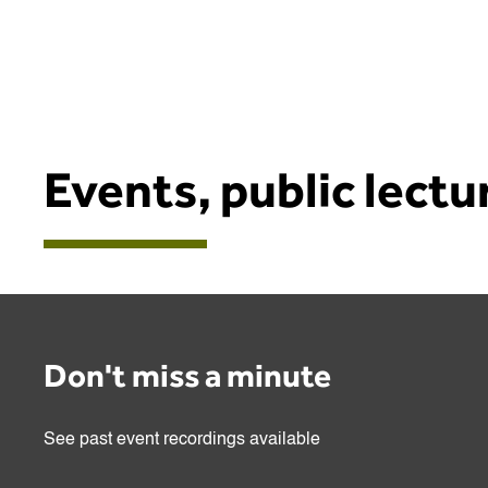
Events, public lect
Don't miss a minute
See past event recordings available