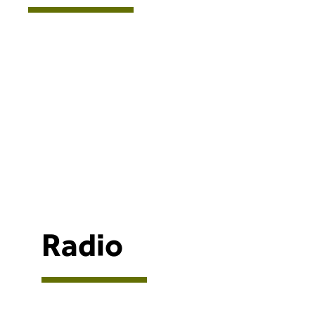
Radio