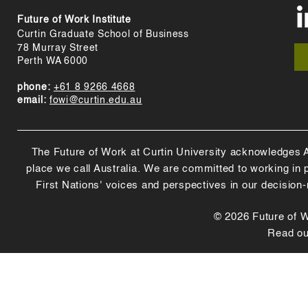
Future of Work Institute
Curtin Graduate School of Business
78 Murray Street
Perth WA 6000
phone:
+61 8 9266 4668
email:
fowi@curtin.edu.au
The Future of Work at Curtin University acknowledges Abo
place we call Australia. We are committed to working in
First Nations' voices and perspectives in our decision
© 2026 Future of Wo
Read o