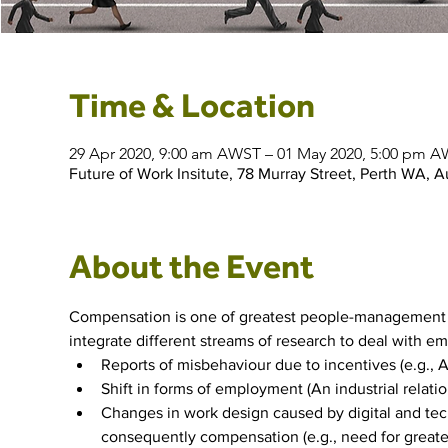
Time & Location
29 Apr 2020, 9:00 am AWST – 01 May 2020, 5:00 pm 
Future of Work Insitute, 78 Murray Street, Perth WA, Au
About the Event
Compensation is one of greatest people-management c
integrate different streams of research to deal with em
Reports of misbehaviour due to incentives (e.g., 
Shift in forms of employment (An industrial relatio
Changes in work design caused by digital and techn
consequently compensation (e.g., need for greater 