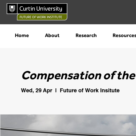
Home
About
Research
Resource
Compensation of the
Wed, 29 Apr
  |  
Future of Work Insitute