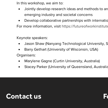
In this workshop, we aim to:​
Jointly develop research ideas and methods to a
emerging industry and societal concerns​
Develop collaborative partnerships with internatio
For more information, visit 
https://futureofworkinstitu
Keynote speakers:
Jason Shaw (Nanyang Technological University, S
Barry Gethart (University of Wisconsin, USA)
Organisers:
Marylene Gagne (Curtin University, Australia)
Stacey Parker (University of Queensland, Australia
Contact us
F