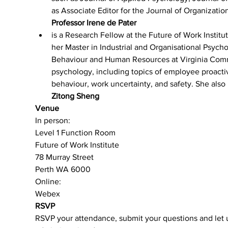
as Associate Editor for the Journal of Organizati
Professor Irene de Pater 
is a Research Fellow at the Future of Work Institut
her Master in Industrial and Organisational Psych
Behaviour and Human Resources at Virginia Commo
psychology, including topics of employee proacti
behaviour, work uncertainty, and safety. She also
Zitong Sheng 
Venue
In person:
Level 1 Function Room
Future of Work Institute
78 Murray Street
Perth WA 6000
Online:
Webex
RSVP
RSVP your attendance, submit your questions and let u