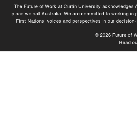
The Future of Work at Curtin University acknowledges Abo
place we call Australia. We are committed to working in
First Nations' voices and perspectives in our decision
© 2026 Future of Wo
Read o