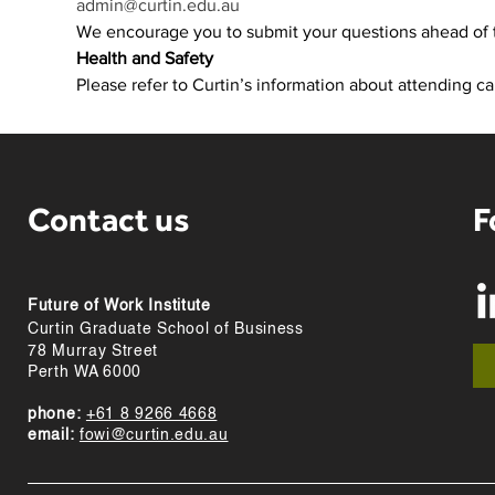
admin@curtin.edu.au
We encourage you to submit your questions ahead of 
Health and Safety
Please refer to Curtin’s information about attending c
Contact us
F
Future of Work Institute
Curtin Graduate School of Business
78 Murray Street
Perth WA 6000
phone:
+61 8 9266 4668
email:
fowi@curtin.edu.au