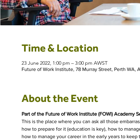
Time & Location
23 June 2022, 1:00 pm – 3:00 pm AWST
Future of Work Institute, 78 Murray Street, Perth WA, A
About the Event
Part of the Future of Work Institute (FOWI) Academy S
This is the place where you can ask all those embarra
how to prepare for it (education is key), how to manage 
how to manage your career in the early years to keep th