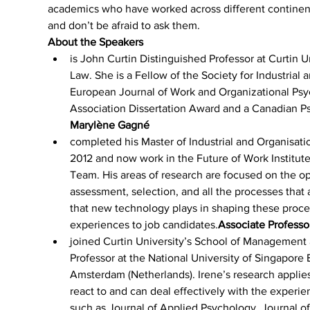
academics who have worked across different continents
and don’t be afraid to ask them.
About the Speakers
is John Curtin Distinguished Professor at Curtin Un
Law. She is a Fellow of the Society for Industrial
European Journal of Work and Organizational Psyc
Association Dissertation Award and a Canadian P
Marylène Gagné 
completed his Master of Industrial and Organisati
2012 and now work in the Future of Work Institute 
Team. His areas of research are focused on the o
assessment, selection, and all the processes that a
that new technology plays in shaping these proces
experiences to job candidates.
Associate Professo
joined Curtin University’s School of Management 
Professor at the National University of Singapore 
Amsterdam (Netherlands). Irene’s research applie
react to and can deal effectively with the experie
such as Journal of Applied Psychology, Journal of