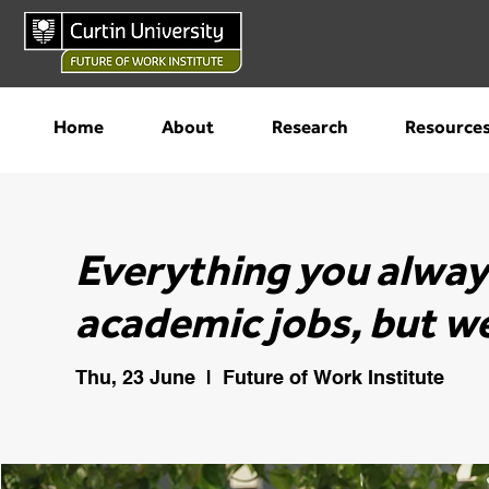
Home
About
Research
Resource
Everything you alwa
academic jobs, but we
Thu, 23 June
  |  
Future of Work Institute