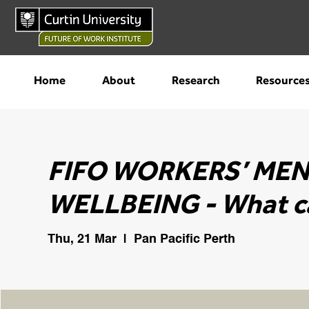
Home
About
Research
Resource
FIFO WORKERS’ ME
WELLBEING - What c
Thu, 21 Mar
  |  
Pan Pacific Perth