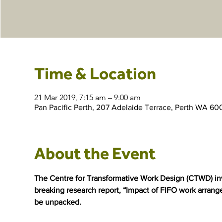
Time & Location
21 Mar 2019, 7:15 am – 9:00 am
Pan Pacific Perth, 207 Adelaide Terrace, Perth WA 600
About the Event
The Centre for Transformative Work Design (CTWD) invit
breaking research report, “Impact of FIFO work arrang
be unpacked.