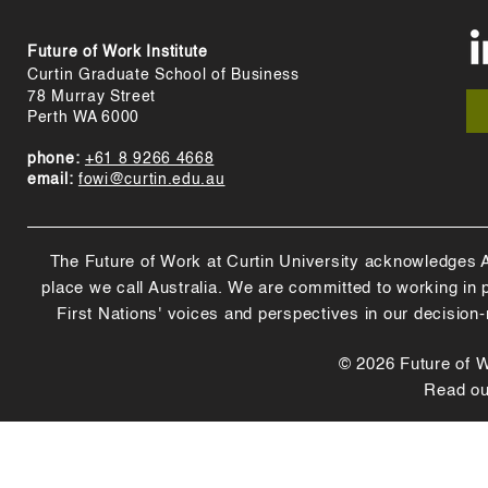
Future of Work Institute
Curtin Graduate School of Business
78 Murray Street
Perth WA 6000
phone:
+61 8 9266 4668
email:
fowi@curtin.edu.au
The Future of Work at Curtin University acknowledges Abo
place we call Australia. We are committed to working in
First Nations' voices and perspectives in our decision
© 2026 Future of Wo
Read o