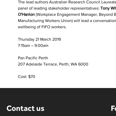
The lead authors Australian Research Council Laureate
panel of leading stakeholder representatives: 
Tony Wi
O'Hanlon
 (Workplace Engagement Manager, Beyond B
Manufacturing Workers Union) will lead a conversatio
wellbeing of FIFO workers.
Thursday 21 March 2019
7:15am – 9:00am
Pan Pacific Perth
207 Adelaide Terrace, Perth, WA 6000
Cost: $70
Contact us
F