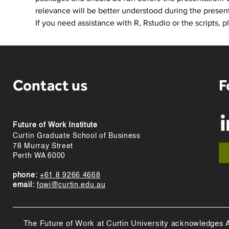
relevance will be better understood during the present
If you need assistance with R, Rstudio or the scripts, p
Contact us
F
Future of Work Institute
Curtin Graduate School of Business
78 Murray Street
Perth WA 6000
phone:
+61 8 9266 4668
email:
fowi@curtin.edu.au
The Future of Work at Curtin University acknowledges Abo