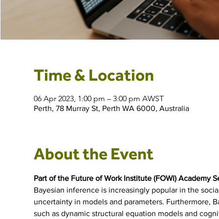
Time & Location
06 Apr 2023, 1:00 pm – 3:00 pm AWST
Perth, 78 Murray St, Perth WA 6000, Australia
About the Event
Part of the Future of Work Institute (FOWI) Academy S
Bayesian inference is increasingly popular in the socia
uncertainty in models and parameters. Furthermore, B
such as dynamic structural equation models and cognit