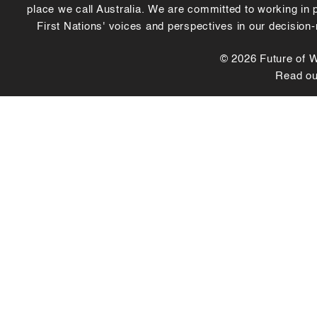
place we call Australia. We are committed to working in
First Nations' voices and perspectives in our decision
© 2026 Future of Wo
Read o