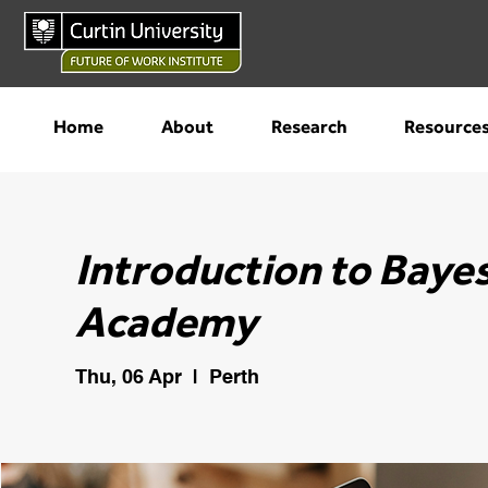
Home
About
Research
Resource
Introduction to Bayes
Academy
Thu, 06 Apr
  |  
Perth