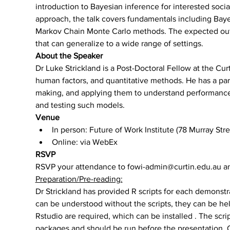
introduction to Bayesian inference for interested socia
approach, the talk covers fundamentals including Baye
Markov Chain Monte Carlo methods. The expected out
that can generalize to a wide range of settings.
About the Speaker
Dr Luke Strickland is a Post-Doctoral Fellow at the Cur
human factors, and quantitative methods. He has a part
making, and applying them to understand performance 
and testing such models.
Venue
In person: Future of Work Institute (78 Murray St
Online: via WebEx
RSVP
RSVP your attendance to fowi-admin@curtin.edu.au and
Preparation/Pre-reading:
Dr Strickland has provided R scripts for each demonstr
can be understood without the scripts, they can be help
Rstudio are required, which can be installed 
. The scri
packages and should be run before the presentation. Ot