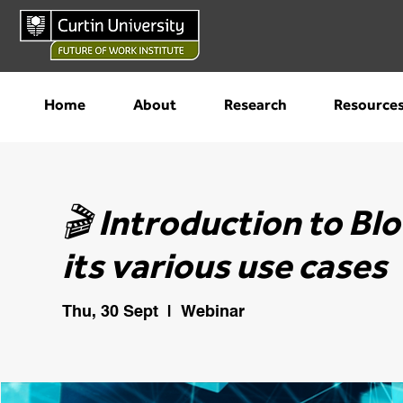
Home
About
Research
Resource
🎬 Introduction to Bl
its various use cases
Thu, 30 Sept
  |  
Webinar