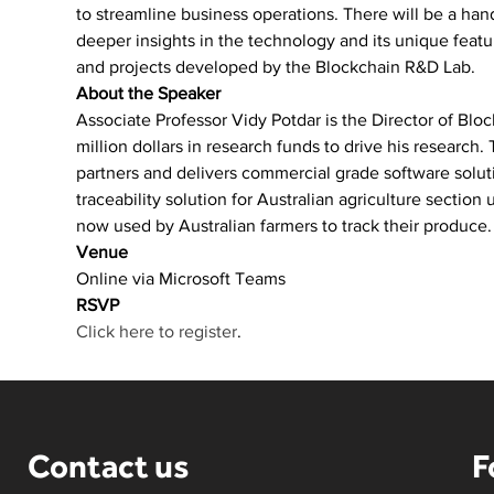
to streamline business operations. There will be a hand
deeper insights in the technology and its unique featur
and projects developed by the Blockchain R&D Lab.
About the Speaker
Associate Professor Vidy Potdar is the Director of Bloc
million dollars in research funds to drive his research.
partners and delivers commercial grade software solu
traceability solution for Australian agriculture sectio
now used by Australian farmers to track their produce.
Venue
Online via Microsoft Teams
RSVP
Click here to register
.
Contact us
F