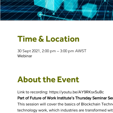
Time & Location
30 Sept 2021, 2:00 pm – 3:00 pm AWST
Webinar
About the Event
Link to recording: https://youtu.be/AY9RKsx5uBc
Part of Future of Work Institute’s Thursday Seminar Se
This session will cover the basics of Blockchain Tech
technology work, which industries are transformed wi