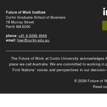
Future of Work Institute
Curtin Graduate School of Business
78 Murray Street
Perth WA 6000
phone:
+61 8 9266 4668
email:
fowi@curtin.edu.au
The Future of Work at Curtin University acknowledges Abo
place we call Australia. We are committed to working in
First Nations' voices and perspectives in our decision
© 2026 Future of Wo
Read o