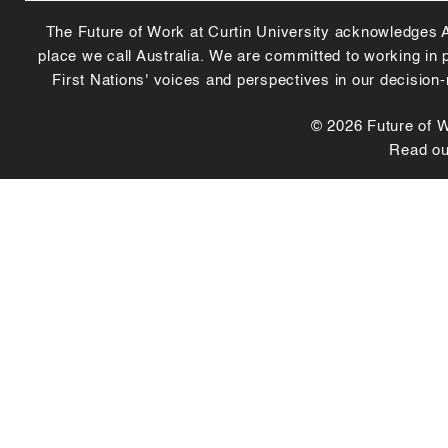
The Future of Work at Curtin University acknowledges Abo
place we call Australia. We are committed to working in
First Nations' voices and perspectives in our decision
© 2026 Future of Wo
Read o