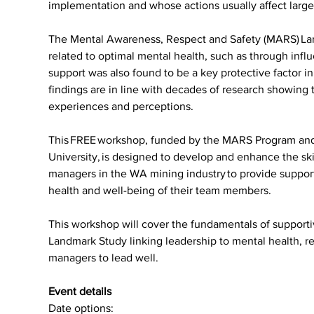
implementation and whose actions usually aﬀect larg
The Mental Awareness, Respect and Safety (MARS) Lan
related to optimal mental health, such as through infl
support was also found to be a key protective factor i
findings are in line with decades of research showin
experiences and perceptions.
This FREE workshop, funded by the MARS Program and d
University, is designed to develop and enhance the skil
managers in the WA mining industry to provide suppor
health and well-being of their team members.
This workshop will cover the fundamentals of supporti
Landmark Study linking leadership to mental health, res
managers to lead well. 
Event details
Date options: