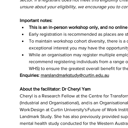
unsure about your eligibility, we encourage you to cont
Important notes:
This is an in-person workshop only, and no online o
Early registration is recommended as places are str
To maintain workshop cohort diversity, there is a 
exceptional interest you may have the opportunity 
While an organisation may register multiple empl
recommend registering individuals from a range of
WHS) to ensure the greatest overall benefit for th
Enquiries: 
marslandmarkstudy@curtin.edu.au
About the facilitator: Dr Cheryl Yam
Cheryl is a Research Fellow at the Centre for Transfo
(Industrial and Organisational), and is an Organisationa
Work Design at Curtin University's Future of Work Inst
Landmark Study. She has also previously provided supp
mental health study conducted for the Western Austr