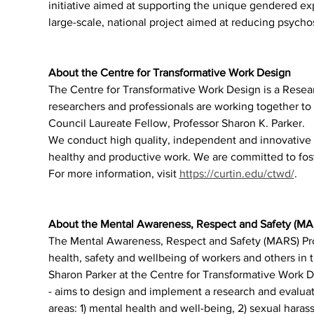
initiative aimed at supporting the unique gendered e
large-scale, national project aimed at reducing psychos
About the Centre for Transformative Work Design
The Centre for Transformative Work Design is a Resea
researchers and professionals are working together to 
Council Laureate Fellow, Professor Sharon K. Parker.
We conduct high quality, independent and innovative r
healthy and productive work. We are committed to foste
For more information, visit 
https://curtin.edu/ctwd/
.
About the Mental Awareness, Respect and Safety (M
The Mental Awareness, Respect and Safety (MARS) Prog
health, safety and wellbeing of workers and others in
Sharon Parker at the Centre for Transformative Work De
- aims to design and implement a research and evaluat
areas: 1) mental health and well-being, 2) sexual harass