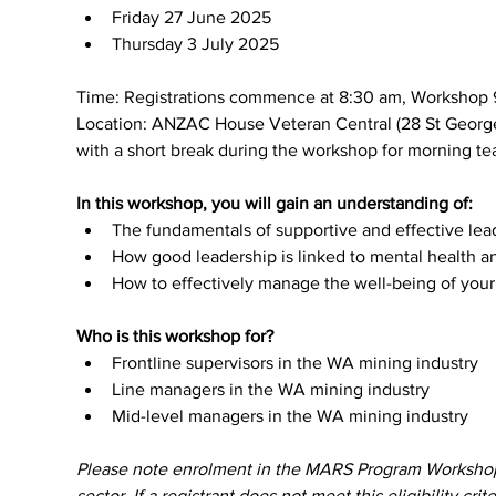
Friday 27 June 2025
Thursday 3 July 2025
Time: Registrations commence at 8:30 am, Workshop 
Location: ANZAC House Veteran Central (28 St Georges 
with a short break during the workshop for morning tea
In this workshop, you will gain an understanding of:
The fundamentals of supportive and effective lea
How good leadership is linked to mental health an
How to effectively manage the well-being of yo
Who is this workshop for?
Frontline supervisors in the WA mining industry
Line managers in the WA mining industry
Mid-level managers in the WA mining industry
Please note enrolment in the MARS Program Workshops p
sector. If a registrant does not meet this eligibility crit