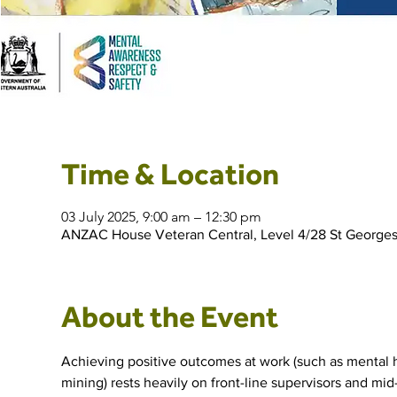
Time & Location
03 July 2025, 9:00 am – 12:30 pm
ANZAC House Veteran Central, Level 4/28 St Georges 
About the Event
Achieving positive outcomes at work (such as mental he
mining) rests heavily on front-line supervisors and mid