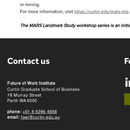
in mining.
For more information, visit 
https://curtin.edu/mars-lms
.
The MARS Landmark Study workshop series is an initi
Contact us
F
Future of Work Institute
Curtin Graduate School of Business
78 Murray Street
Perth WA 6000
phone:
+61 8 9266 4668
email:
fowi@curtin.edu.au