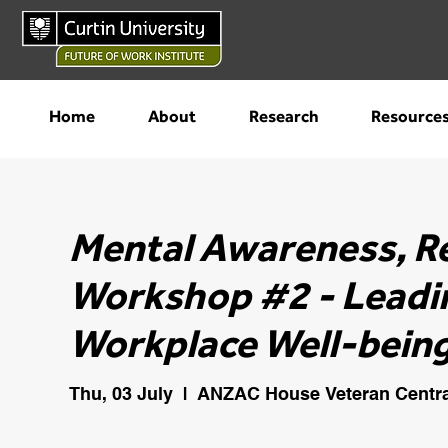
Home
About
Research
Resource
Mental Awareness, R
Workshop #2 - Leadi
Workplace Well-being
Thu, 03 July
  |  
ANZAC House Veteran Centra