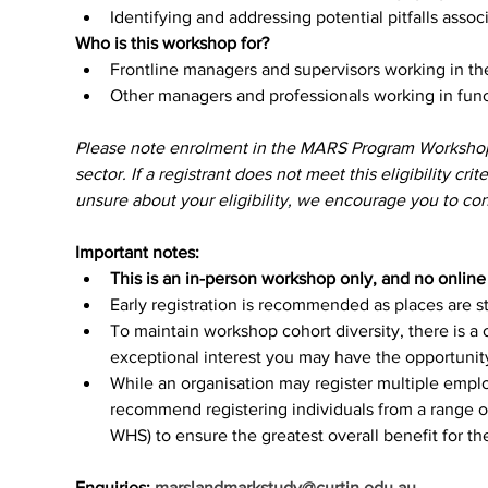
Identifying and addressing potential pitfalls associ
Who is this workshop for?
Frontline managers and supervisors working in t
Other managers and professionals working in func
Please note enrolment in the MARS Program Workshops p
sector. If a registrant does not meet this eligibility crit
unsure about your eligibility, we encourage you to cont
Important notes:
This is an in-person workshop only, and no online o
Early registration is recommended as places are str
To maintain workshop cohort diversity, there is a 
exceptional interest you may have the opportunity 
While an organisation may register multiple empl
recommend registering individuals from a range of
WHS) to ensure the greatest overall benefit for th
Enquiries: 
marslandmarkstudy@curtin.edu.au