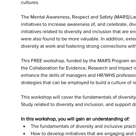
cultures.
The Mental Awareness, Respect and Safety (MARS) La
initiatives to increase awareness of, and celebrate, di
initiatives related to diversity and inclusion that are 
were also found to be more valuable. In addition, ext
diversity at work and fostering strong connections wit
This FREE workshop, funded by the MARS Program and 
the Collaboration for Evidence, Research and Impact in
enhance the skills of managers and HR/WHS profession
strategies that can be employed to build a culture of r
This workshop will cover the fundamentals of diversit
Study related to diversity and inclusion, and support d
In this workshop, you will gain an understanding of:
The fundamentals of diversity and inclusive pract
How to develop initiatives that are engaging and 