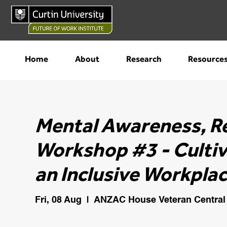
Home
About
Research
Resource
Mental Awareness, R
Workshop #3 - Cultiv
an Inclusive Workplac
Fri, 08 Aug
  |  
ANZAC House Veteran Central