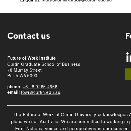
Contact us
F
Future of Work Institute
Curtin Graduate School of Business
78 Murray Street
Perth WA 6000
phone:
+61 8 9266 4668
email:
fowi@curtin.edu.au
The Future of Work at Curtin University acknowledges Abo
place we call Australia. We are committed to working in
First Nations' voices and perspectives in our decision