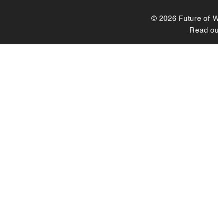
© 2026 Future of Wo
Read o