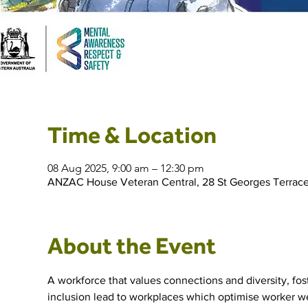
Time & Location
08 Aug 2025, 9:00 am – 12:30 pm
ANZAC House Veteran Central, 28 St Georges Terrace
About the Event
A workforce that values connections and diversity, fos
inclusion lead to workplaces which optimise worker wel