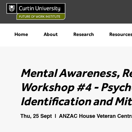
Home
About
Research
Resource
Mental Awareness, R
Workshop #4 - Psycho
Identification and Mi
Thu, 25 Sept
  |  
ANZAC House Veteran Centr