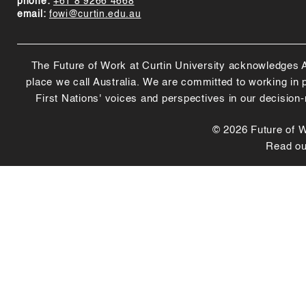
phone:
+61 8 9266 4668
email:
fowi@curtin.edu.au
The Future of Work at Curtin University acknowledges Abo
place we call Australia. We are committed to working in
First Nations' voices and perspectives in our decision
© 2026 Future of Wo
Read o