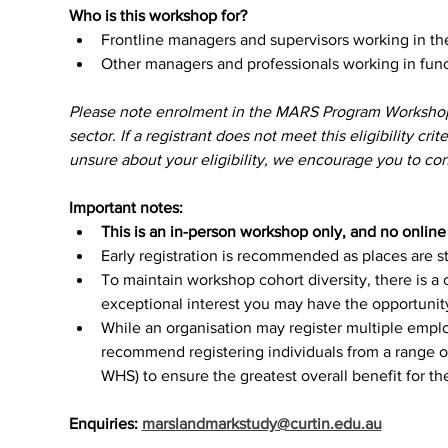
Who is this workshop for?
Frontline managers and supervisors working in t
Other managers and professionals working in func
Please note enrolment in the MARS Program Workshops p
sector. If a registrant does not meet this eligibility crit
unsure about your eligibility, we encourage you to cont
Important notes:
This is an in-person workshop only, and no online o
Early registration is recommended as places are str
To maintain workshop cohort diversity, there is a 
exceptional interest you may have the opportunity 
While an organisation may register multiple empl
recommend registering individuals from a range of
WHS) to ensure the greatest overall benefit for th
Enquiries: 
marslandmarkstudy@curtin.edu.au