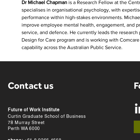
Dr Michael Chapman
 is a Research Fellow at the Cent
specialises in organisational psychology, with experti
performance within high-stakes environments. Michae
improve employee mental health, engagement, and produ
service, and defence. He currently leads the research 
Design for Care program and is working with Comcare t
capability across the Australian Public Service.
Contact us
F
Future of Work Institute
Curtin Graduate School of Business
78 Murray Street
Perth WA 6000