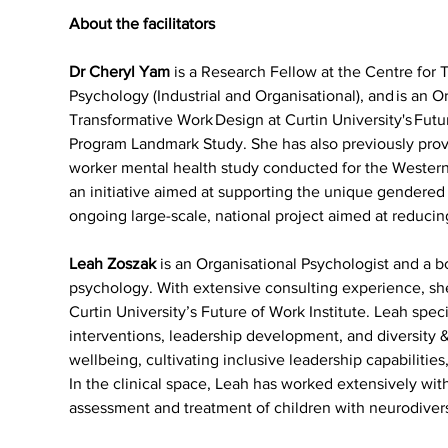
About the facilitators
Dr Cheryl Yam 
is a Research Fellow at the Centre for
Psychology (Industrial and Organisational), and is an Or
Transformative Work Design at Curtin University's Futu
Program Landmark Study. She has also previously provi
worker mental health study conducted for the Wester
an initiative aimed at supporting the unique gendere
ongoing large-scale, national project aimed at reducin
Leah Zoszak
 is an Organisational Psychologist and a b
psychology. With extensive consulting experience, she
Curtin University’s Future of Work Institute. Leah spe
interventions, leadership development, and diversity &
wellbeing, cultivating inclusive leadership capabilitie
In the clinical space, Leah has worked extensively with
assessment and treatment of children with neurodiver