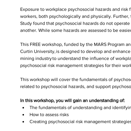
Exposure to workplace psychosocial hazards and risk fa
workers, both psychologically and physically. Furthe
Study found that psychosocial hazards do not operate 
another. While some hazards are assessed to be easie
This FREE workshop, funded by the MARS Program and 
Curtin University, is designed to develop and enhance
mining industry to understand the influence of workpla
psychosocial risk management strategies for their wor
This workshop will cover the fundamentals of psychos
related to psychosocial hazards, and support psychos
In this workshop, you will gain an understanding of:
The fundamentals of understanding and identifyi
How to assess risks
Creating psychosocial risk management strategie