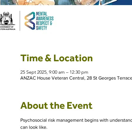
Time & Location
25 Sept 2025, 9:00 am – 12:30 pm
ANZAC House Veteran Central, 28 St Georges Terrace
About the Event
Psychosocial risk management begins with understandin
can look like.