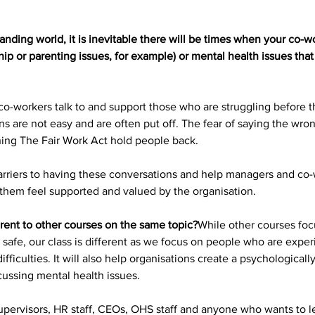
ding world, it is inevitable there will be times when your co-wor
ip or parenting issues, for example) or mental health issues that 
 co-workers talk to and support those who are struggling before th
ns are not easy and are often put off. The fear of saying the wron
ing The Fair Work Act hold people back.
barriers to having these conversations and help managers and co-
them feel supported and valued by the organisation. 
erent to other courses on the same topic?
While other courses foc
safe, our class is different as we focus on people who are exper
difficulties. It will also help organisations create a psychologica
cussing mental health issues.
 supervisors, HR staff, CEOs, OHS staff and anyone who wants to 