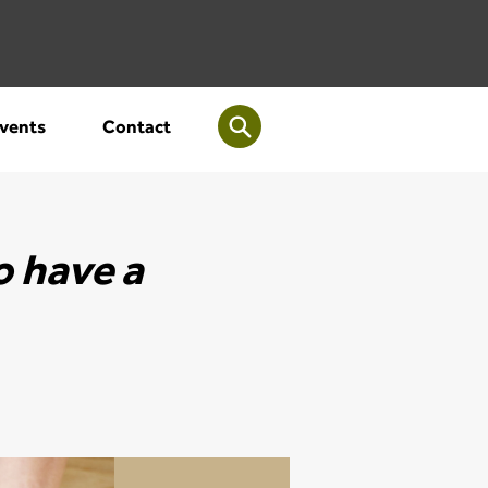
vents
Contact
o have a