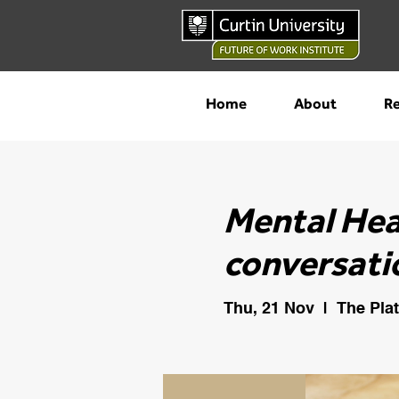
Home
About
Re
Mental Hea
conversati
Thu, 21 Nov
  |  
The Pla