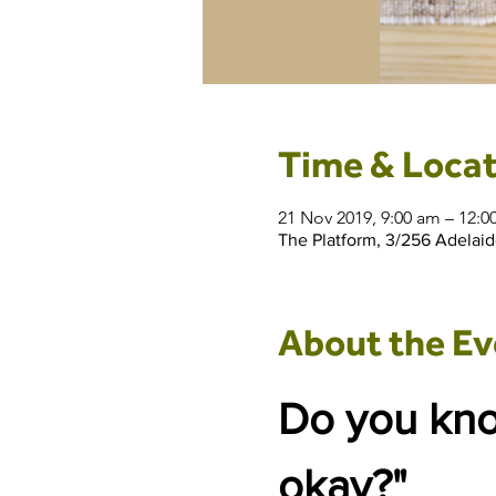
Time & Locat
21 Nov 2019, 9:00 am – 12:
The Platform, 3/256 Adelaid
About the Ev
Do you know
okay?"