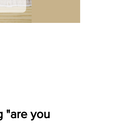
 "are you 