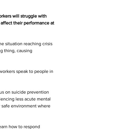
kers will struggle with 
affect their performance at 
e situation reaching crisis 
g thing, causing 
workers speak to people in 
us on suicide prevention 
iencing less acute mental 
lly safe environment where 
learn how to respond 