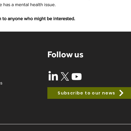
has a mental health issue. 
on to anyone who might be interested.
Follow us
ss
Subscribe to our news