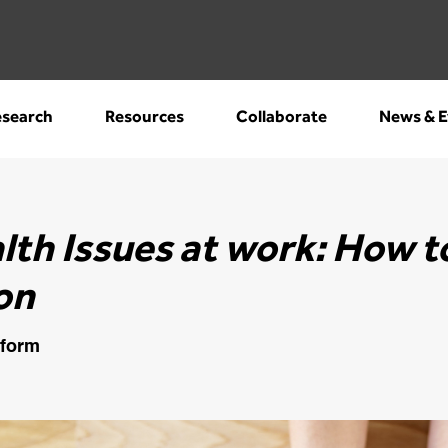
search
Resources
Collaborate
News & E
lth Issues at work: How t
on
tform