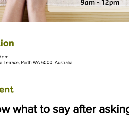
ion
00 pm
e Terrace, Perth WA 6000, Australia
ent
 what to say after asking