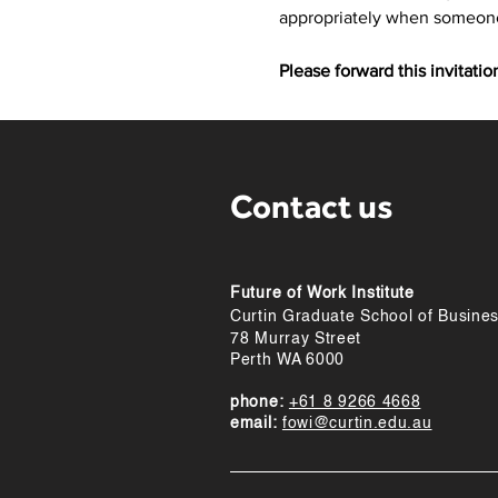
appropriately when someone 
Please forward this invitati
Contact us
Future of Work Institute
Curtin Graduate School of Busine
78 Murray Street
Perth WA 6000
phone:
+61 8 9266 4668
email:
fowi@curtin.edu.au