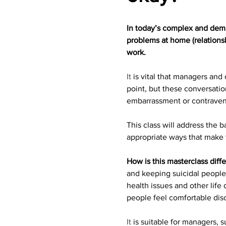
In today’s complex and deman
problems at home (relationsh
work.
It
 is vital that managers and
point, but these conversatio
embarrassment or contraven
This class will address the 
appropriate ways that make 
How is this masterclass diff
and keeping suicidal people 
health issues and other life 
people feel comfortable dis
It
 is suitable for managers,