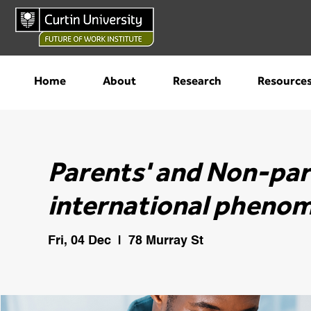
Home
About
Research
Resource
Parents' and Non-par
international phenom
Fri, 04 Dec
  |  
78 Murray St