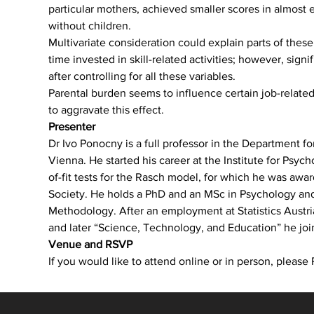
particular mothers, achieved smaller scores in almost 
without children. 
Multivariate consideration could explain parts of thes
time invested in skill-related activities; however, sign
after controlling for all these variables.
Parental burden seems to influence certain job-related s
to aggravate this effect.
Presenter
Dr Ivo Ponocny is a full professor in the Department 
Vienna. He started his career at the Institute for Ps
of-fit tests for the Rasch model, for which he was awa
Society. He holds a PhD and an MSc in Psychology and 
Methodology. After an employment at Statistics Austria
and later “Science, Technology, and Education” he j
Venue and RSVP
If you would like to attend online or in person, plea