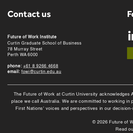
Contact us
F
Future of Work Institute
Curtin Graduate School of Business
78 Murray Street
Perth WA 6000
phone:
+61 8 9266 4668
email:
fowi@curtin.edu.au
The Future of Work at Curtin University acknowledges Abo
place we call Australia. We are committed to working in
First Nations' voices and perspectives in our decision
© 2026 Future of Wo
Read o