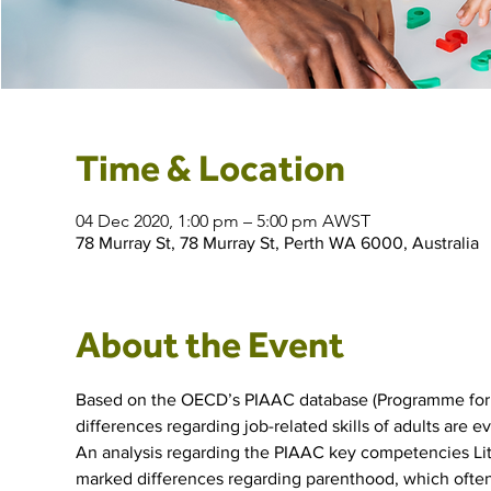
Time & Location
04 Dec 2020, 1:00 pm – 5:00 pm AWST
78 Murray St, 78 Murray St, Perth WA 6000, Australia
About the Event
Based on the OECD’s PIAAC database (Programme for t
differences regarding job-related skills of adults are e
An analysis regarding the PIAAC key competencies Lit
marked differences regarding parenthood, which often 