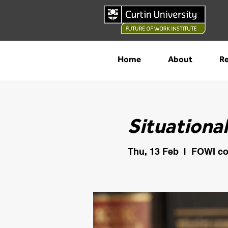
Home
About
Re
Situationa
Thu, 13 Feb
  |  
FOWI co