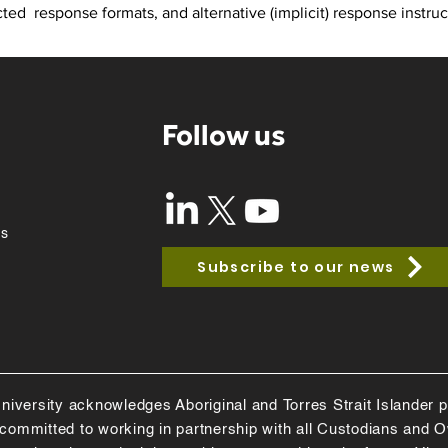
ed  response formats, and alternative (implicit) response instruc
Follow us
ss
Subscribe to our news
niversity acknowledges Aboriginal and Torres Strait Islander pe
e committed to working in partnership with all Custodians and