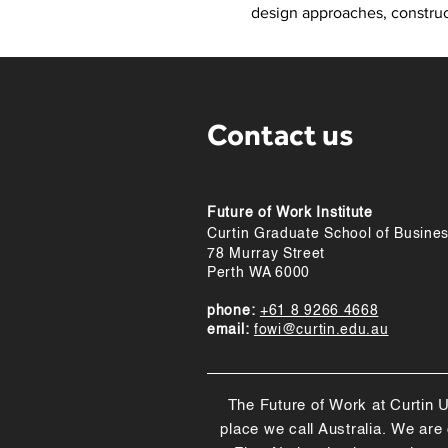
design approaches, construct
Contact us
Future of Work Institute
Curtin Graduate School of Busine
78 Murray Street
Perth WA 6000
phone:
+61 8 9266 4668
email:
fowi@curtin.edu.au
The Future of Work at Curtin U
place we call Australia. We ar