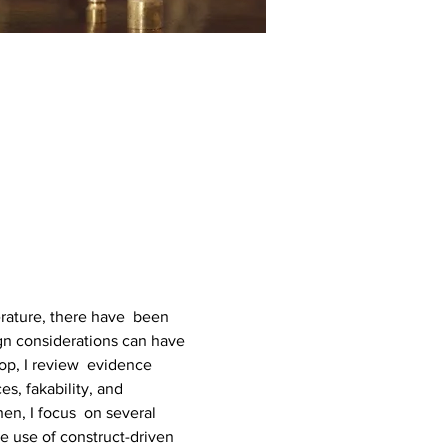
erature, there have  been 
n considerations can have 
op, I review  evidence 
es, fakability, and 
en, I focus  on several 
 use of construct-driven 