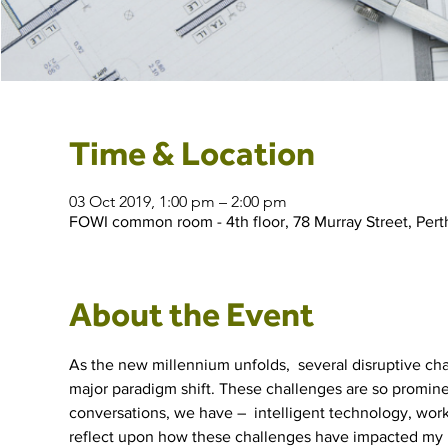
Time & Location
03 Oct 2019, 1:00 pm – 2:00 pm
FOWI common room - 4th floor, 78 Murray Street, Pert
About the Event
As the new millennium unfolds,  several disruptive ch
major paradigm shift. These challenges are so promine
conversations, we have –  intelligent technology, work-li
reflect upon how these challenges have impacted my  pr