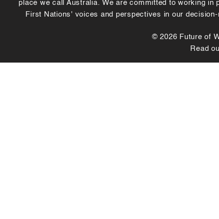
place we call Australia. We are committed to working in
First Nations' voices and perspectives in our decision
© 2026 Future of Wo
Read o