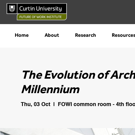
Home
About
Research
Resource
The Evolution of Arc
Millennium
Thu, 03 Oct
  |  
FOWI common room - 4th floo