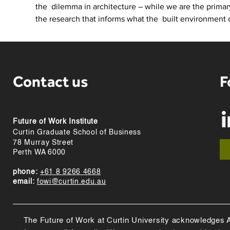
the  dilemma in architecture – while we are the primary
the research that informs what the  built environment 
Contact us
F
Future of Work Institute
Curtin Graduate School of Business
78 Murray Street
Perth WA 6000
phone:
+61 8 9266 4668
email:
fowi@curtin.edu.au
The Future of Work at Curtin University acknowledges Abo