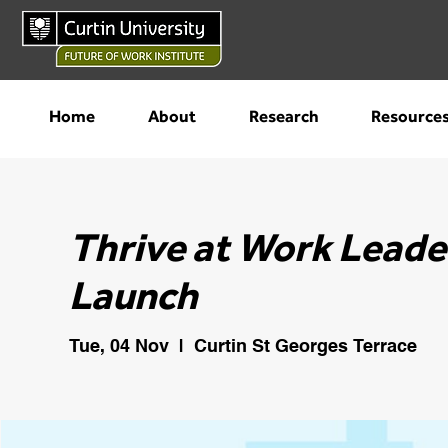
Home
About
Research
Resource
Thrive at Work Leade
Launch
Tue, 04 Nov
  |  
Curtin St Georges Terrace