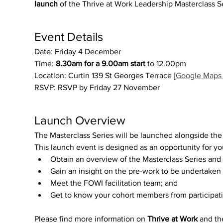
launch
 of the Thrive at Work Leadership Masterclass S
Event Details
Date: Friday 4 December
Time: 
8.30am for a 9.00am start
 to 12.00pm
Location: Curtin 139 St Georges Terrace [
Google Maps 
RSVP: RSVP by Friday 27 November
Launch Overview
The Masterclass Series will be launched alongside the
This launch event is designed as an opportunity for you
Obtain an overview of the Masterclass Series and
Gain an insight on the pre-work to be undertaken b
Meet the FOWI facilitation team; and
Get to know your cohort members from participati
Please find more information on 
Thrive at Work
 and th