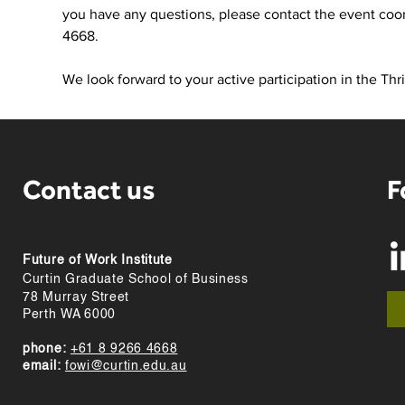
you have any questions, please contact the event coor
4668. 
We look forward to your active participation in the Th
Contact us
F
Future of Work Institute
Curtin Graduate School of Business
78 Murray Street
Perth WA 6000
phone:
+61 8 9266 4668
email:
fowi@curtin.edu.au