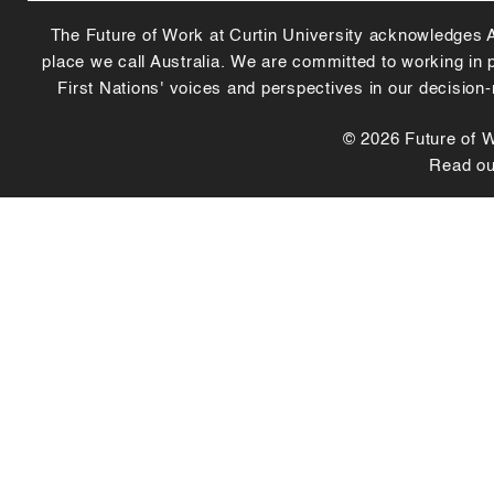
The Future of Work at Curtin University acknowledges Abo
place we call Australia. We are committed to working in
First Nations' voices and perspectives in our decision
© 2026 Future of Wo
Read o