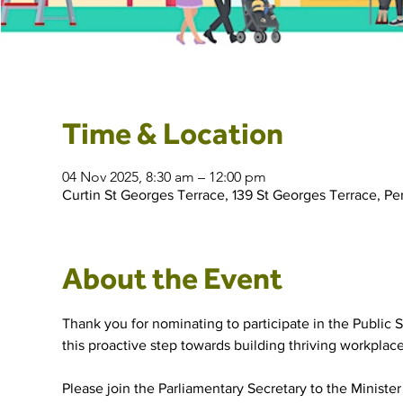
Time & Location
04 Nov 2025, 8:30 am – 12:00 pm
Curtin St Georges Terrace, 139 St Georges Terrace, Pe
About the Event
Thank you for nominating to participate in the Public S
this proactive step towards building thriving workpla
Please join the Parliamentary Secretary to the Minister