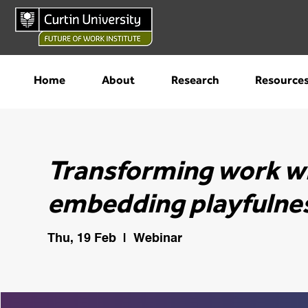
Home
About
Research
Resource
Transforming work wit
embedding playfulnes
Thu, 19 Feb
  |  
Webinar