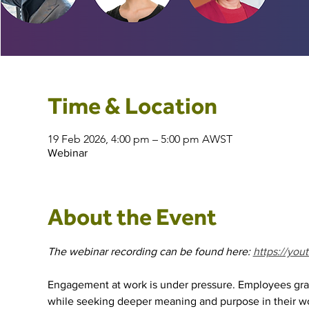
Time & Location
19 Feb 2026, 4:00 pm – 5:00 pm AWST
Webinar
About the Event
The webinar recording can be found here: 
https://yo
Engagement at work is under pressure. Employees grap
while seeking deeper meaning and purpose in their w