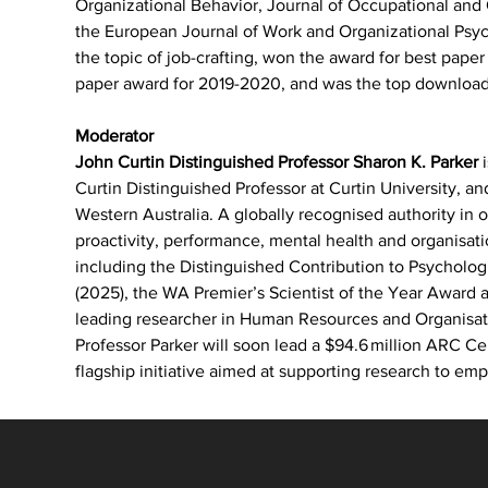
Organizational Behavior, Journal of Occupational an
the European Journal of Work and Organizational Psych
the topic of job-crafting, won the award for best paper 
paper award for 2019-2020, and was the top download
Moderator
John Curtin Distinguished Professor Sharon K. Parker
 
Curtin Distinguished Professor at Curtin University, an
Western Australia. A globally recognised authority in 
proactivity, performance, mental health and organisat
including the Distinguished Contribution to Psycholog
(2025), the WA Premier’s Scientist of the Year Award
leading researcher in Human Resources and Organisat
Professor Parker will soon lead a $94.6 million ARC Ce
flagship initiative aimed at supporting research to emp