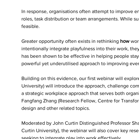
In response, organisations often attempt to improve e
roles, task distribution or team arrangements. While su
feasible.
Greater opportunity often exists in rethinking 
how 
wor
intentionally integrate playfulness into their work, t
has been shown to be effective in helping people stay 
powerful yet underutilised approach to improving eve
Building on this evidence, our first webinar will explor
University) will introduce the approach, challenge co
a strategic workplace approach that serves both organ
Fangfang Zhang (Research Fellow, Centre for Transforma
design and other related topics.
Moderated by John Curtin Distinguished Professor Shar
Curtin University), the webinar will also cover key re
seeking to integrate play into work effectively.