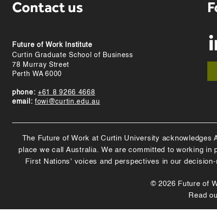
Contact us
F
Future of Work Institute
Curtin Graduate School of Business
78 Murray Street
Perth WA 6000
phone:
+61 8 9266 4668
email:
fowi@curtin.edu.au
The Future of Work at Curtin University acknowledges Abo
place we call Australia. We are committed to working in
First Nations' voices and perspectives in our decision
© 2026 Future of Wo
Read o