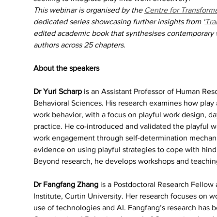
This webinar is organised by the 
Centre for Transforma
dedicated series showcasing further insights from ‘
Tra
edited academic book that synthesises contemporary w
authors across 25 chapters.
About the speakers
Dr Yuri Scharp 
is an Assistant Professor of Human Reso
Behavioral Sciences. His research examines how play
work behavior, with a focus on playful work design, day
practice. He co-introduced and validated the playful 
work engagement through self-determination mechanism
evidence on using playful strategies to cope with hin
Beyond research, he develops workshops and teaching t
Dr Fangfang Zhang 
is a Postdoctoral Research Fellow 
Institute, Curtin University. Her research focuses on wo
use of technologies and AI. Fangfang’s research has be