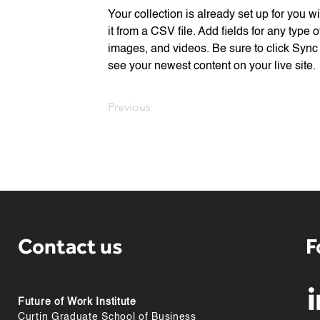
Your collection is already set up for you w
it from a CSV file. Add fields for any type o
images, and videos. Be sure to click Sync 
see your newest content on your live site. 
Previous
Contact us
F
Future of Work Institute
Curtin Graduate School of Business