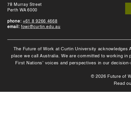
78 Murray Street
Perth WA 6000
phone:
+61 8 9266 4668
email:
fowi@curtin.edu.au
The Future of Work at Curtin University acknowledges Abo
place we call Australia. We are committed to working in
First Nations' voices and perspectives in our decision
© 2026 Future of Wo
Read o