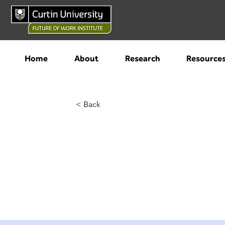
Home
About
Research
Resource
< Back
Best smart 
2023