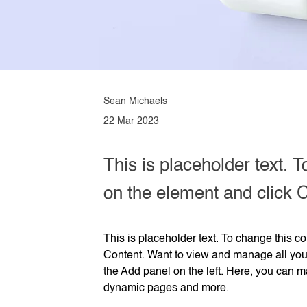
Sean Michaels
22 Mar 2023
This is placeholder text. T
on the element and click 
This is placeholder text. To change this c
Content. Want to view and manage all your
the Add panel on the left. Here, you can m
dynamic pages and more.