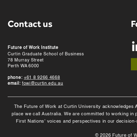
Contact us
F
Future of Work Institute
Curtin Graduate School of Business
78 Murray Street
Perth WA 6000
phone:
+61 8 9266 4668
email:
fowi@curtin.edu.au
The Future of Work at Curtin University acknowledges Abo
place we call Australia. We are committed to working in
First Nations' voices and perspectives in our decision
© 2026 Future of Wo