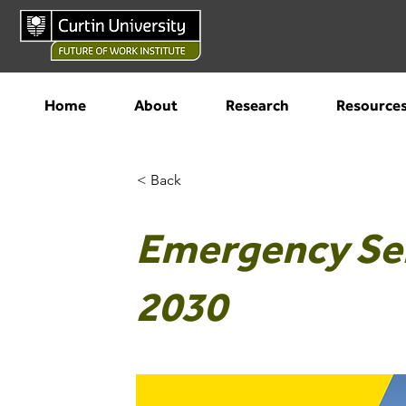
Home
About
Research
Resource
< Back
Emergency Ser
2030