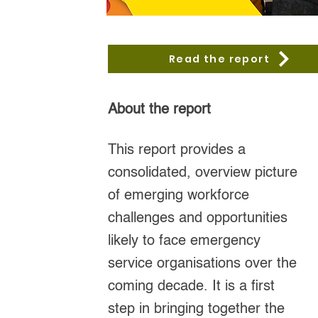
Read the report
About the report
This report provides a
consolidated, overview picture
of emerging workforce
challenges and opportunities
likely to face emergency
service organisations over the
coming decade. It is a first
step in bringing together the