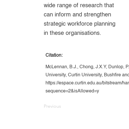
wide range of research that
can inform and strengthen
strategic workforce planning
in these organisations.
Citation:
McLennan, B.J., Chong, J.X.Y, Dunlop, P
University, Curtin University, Bushfire 
https://espace.curtin.edu.au/bitstream/
sequence=2&isAllowed=y
Previous