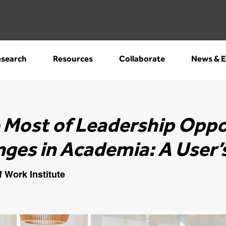
search
Resources
Collaborate
News & E
 Most of Leadership Oppo
nges in Academia: A User’
f Work Institute