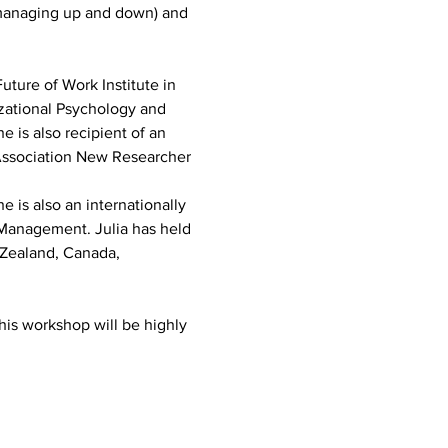
(managing up and down) and 
uture of Work Institute in 
izational Psychology and 
 is also recipient of an 
Association New Researcher 
 is also an internationally 
 Management. Julia has held 
w Zealand, Canada, 
his workshop will be highly 