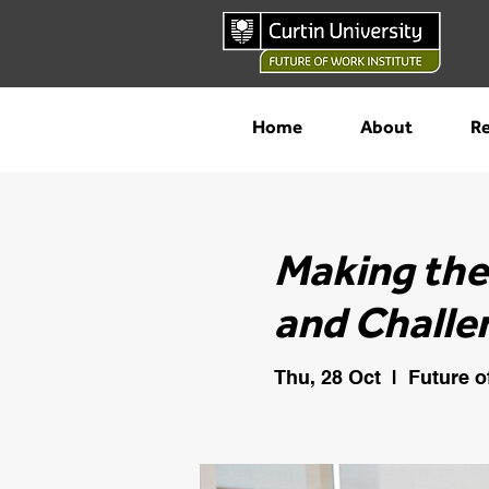
Home
About
Re
Making the
and Challe
Thu, 28 Oct
  |  
Future o