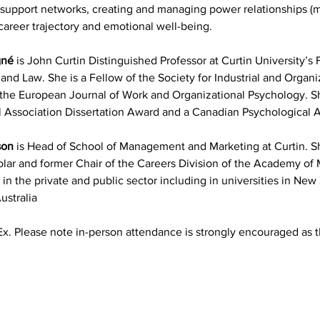
 support networks, creating and managing power relationships 
areer trajectory and emotional well-being.
gné
 is John Curtin Distinguished Professor at Curtin University’s F
 and Law. She is a Fellow of the Society for Industrial and Organ
t the European Journal of Work and Organizational Psychology. She
 Association Dissertation Award and a Canadian Psychological 
son
 is Head of School of Management and Marketing at Curtin. She
lar and former Chair of the Careers Division of the Academy of
 in the private and public sector including in universities in Ne
ustralia
x. Please note in-person attendance is strongly encouraged as t