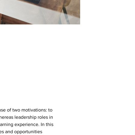
se of two motivations: to 
ereas leadership roles in 
rning experience. In this 
es and opportunities 