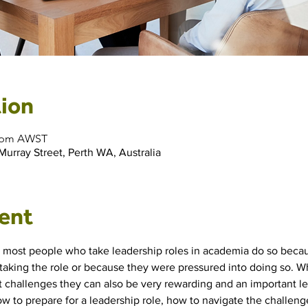
ion
00 pm AWST
 Murray Street, Perth WA, Australia
ent
t most people who take leadership roles in academia do so becau
aking the role or because they were pressured into doing so. Wh
 challenges they can also be very rewarding and an important lea
 to prepare for a leadership role, how to navigate the challeng