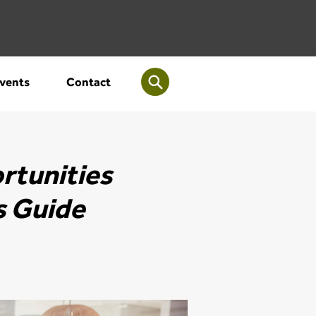
vents
Contact
rtunities
s Guide