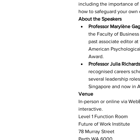
including the importance of
how to safeguard your own c
About the Speakers
Professor Marylène Ga
the Faculty of Business
past associate editor a
American Psychological
Award.
Professor Julia Richard
recognised careers scho
several leadership roles
Singapore and now in A
Venue
In-person or online via WebE
interactive.
Level 1 Function Room
Future of Work Institute
78 Murray Street
Perth WA 6000