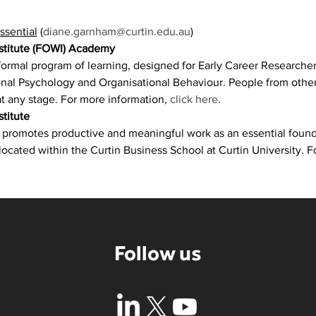
ssential
 (
diane.garnham@curtin.edu.au
)
nstitute (FOWI) Academy
ormal program of learning, designed for Early Career Researcher
al Psychology and Organisational Behaviour. People from other d
t any stage. For more information, 
click here
.
titute
e promotes productive and meaningful work as an essential foun
 located within the Curtin Business School at Curtin University. F
Follow us