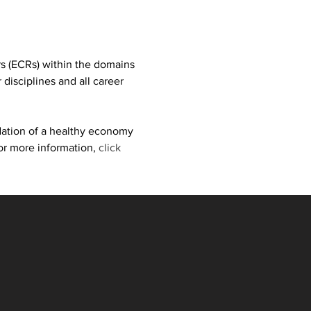
s (ECRs) within the domains 
isciplines and all career 
dation of a healthy economy 
or more information, 
click 