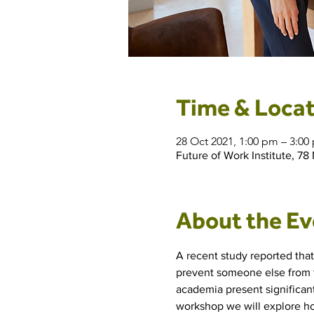
Time & Locat
28 Oct 2021, 1:00 pm – 3:
Future of Work Institute, 78
About the Ev
A recent study reported tha
prevent someone else from t
academia present significant
workshop we will explore how