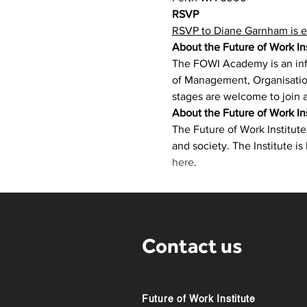
RSVP
RSVP to Diane Garnham is e
About the Future of Work I
​The FOWI Academy is an inf
of Management, Organisation
stages are welcome to join a
About the Future of Work Ins
The Future of Work Institut
and society. The Institute is
here
.
Contact us
Future of Work Institute