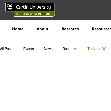
Home
About
Research
Resource
All Posts
Events
News
Research
Thrive at Work