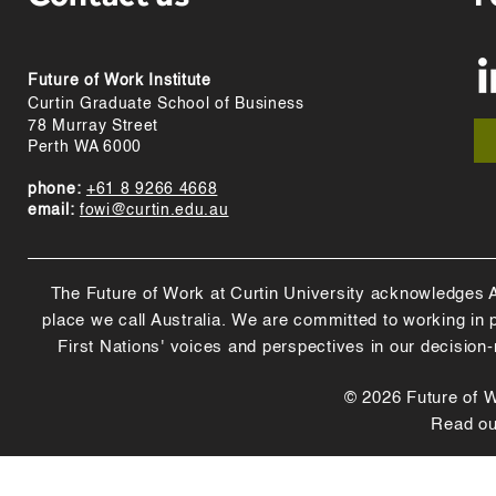
Future of Work Institute
Curtin Graduate School of Business
78 Murray Street
Perth WA 6000
phone:
+61 8 9266 4668
email:
fowi@curtin.edu.au
The Future of Work at Curtin University acknowledges Abo
place we call Australia. We are committed to working in
First Nations' voices and perspectives in our decision
© 2026 Future of Wo
Read o