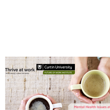
Thrive at Work