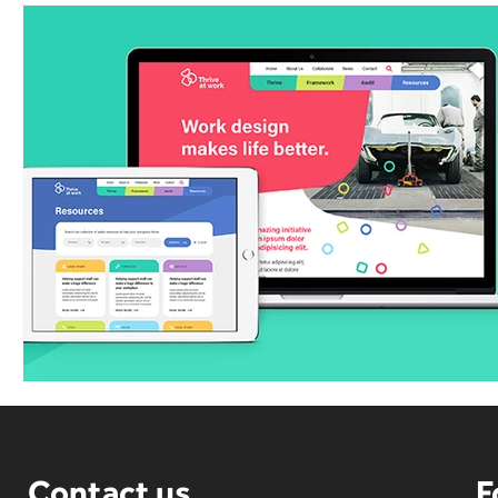
Contact us
F