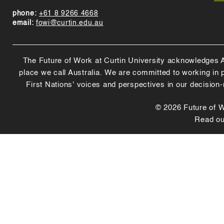
phone:
+61 8 9266 4668
email:
fowi@curtin.edu.au
The Future of Work at Curtin University acknowledges Abo
place we call Australia. We are committed to working in
First Nations' voices and perspectives in our decision
© 2026 Future of Wo
Read o