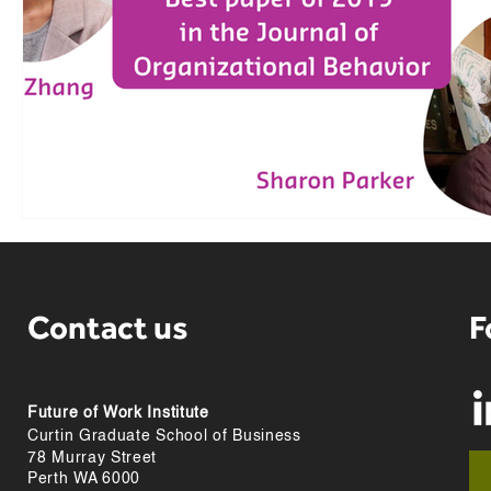
Contact us
F
Future of Work Institute
Curtin Graduate School of Business
78 Murray Street
Perth WA 6000