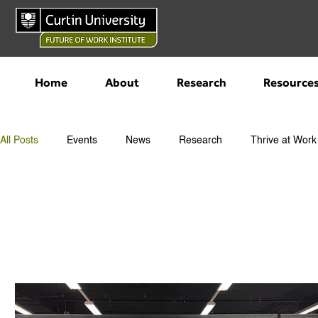
Home
About
Research
Resource
All Posts
Events
News
Research
Thrive at Work
All Posts