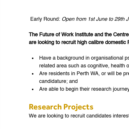
 Early Round: 
Open from 1st June to 29th 
The Future of Work Institute and the Centr
are looking to recruit high calibre domesti
Have a background in organisational ps
related area such as cognitive, health o
Are residents in Perth WA, or will be pr
candidature; and
Are able to begin their research journe
Research Projects
We are looking to recruit candidates interest