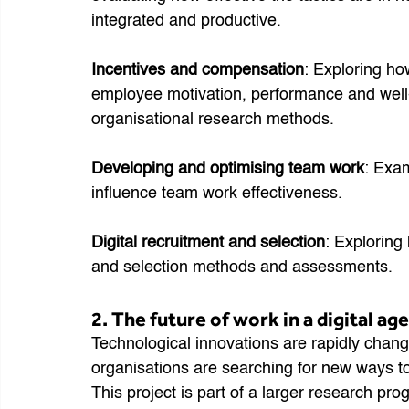
integrated and productive.
Incentives and compensation
: Exploring ho
employee motivation, performance and well-
organisational research methods.
Developing and optimising team work
: Exam
influence team work effectiveness.
Digital recruitment and selection
: Exploring
and selection methods and assessments.
2. The future of work in a digital age
Technological innovations are rapidly changi
organisations are searching for new ways 
This project is part of a larger research prog