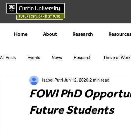
Home
About
Research
Resource
All Posts
Events
News
Research
Thrive at Work
Isabel Putri
Jun 12, 2020
2 min read
FOWI PhD Opportun
Future Students