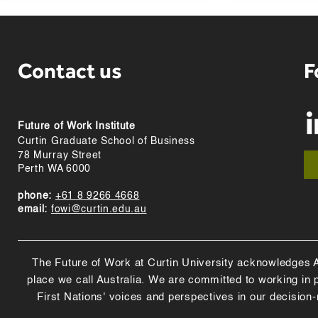
Contact us
F
Future of Work Institute
Curtin team behind
“Surfacing t
Curtin Graduate School of Business
submariner endurance
early" - Pod
78 Murray Street
research named Eureka
Boeing
Perth WA 6000
finalist
phone:
+61 8 9266 4668
email:
fowi@curtin.edu.au
The Future of Work at Curtin University acknowledges Abo
place we call Australia. We are committed to working in
First Nations' voices and perspectives in our decision