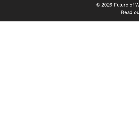
© 2026 Future of Wo
Read o