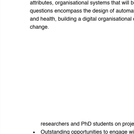
attributes, organisational systems that will b
questions encompass the design of automa
and health, building a digital organisationa
change.
researchers and PhD students on project
Outstanding opportunities to engage wit