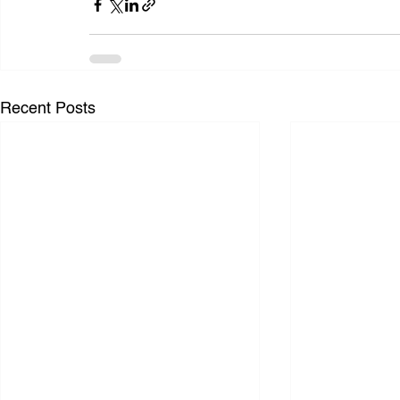
Recent Posts