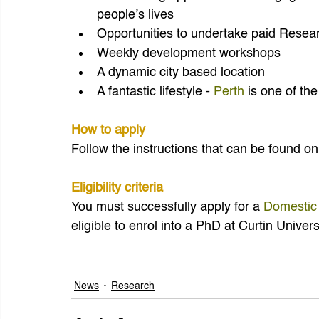
people’s lives
Opportunities to undertake paid Resear
Weekly development workshops
A dynamic city based location
A fantastic lifestyle - 
Perth
 is one of the
How to apply 
Follow the instructions that can be found on
Eligibility criteria
You must successfully apply for a 
Domestic
eligible to enrol into a PhD at Curtin Univers
News
Research