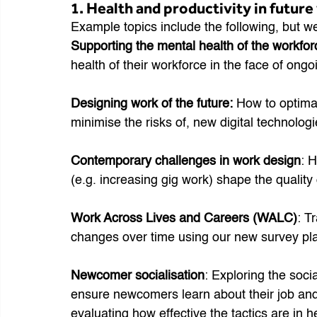
1. Health and productivity in futur
Example topics include the following, but w
Supporting the mental health of the workfor
health of their workforce in the face of ong
Designing work of the future:
 How to optimal
minimise the risks of, new digital technologi
Contemporary challenges in work design
: 
(e.g. increasing gig work) shape the quality 
Work Across Lives and Careers (WALC)
: T
changes over time using our new survey pla
Newcomer socialisation
: Exploring the socia
ensure newcomers learn about their job and 
evaluating how effective the tactics are i