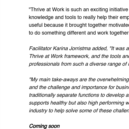
"Thrive at Work is such an exciting initiative
knowledge and tools to really help their em
useful because it brought together motivate
to do something different and work togethe
Facilitator Karina Jorristma added, "It was a 
Thrive at Work framework, and the tools an
professionals from such a diverse range of i
"My main take-aways are the overwhelming 
and the challenge and importance for busin
traditionally separate functions to develop a
supports healthy but also high performing wo
industry to help solve some of these challen
Coming soon