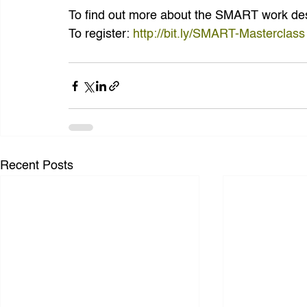
To find out more about the SMART work des
To register: 
http://bit.ly/SMART-Masterclass
Recent Posts