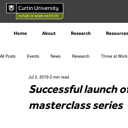
Home
About
Research
Resource
All Posts
Events
News
Research
Thrive at Work
Jul 2, 2019
2 min read
Successful launch o
masterclass series