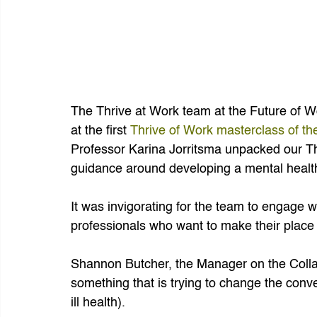
The Thrive at Work team at the Future of Wor
at the first 
Thrive of Work masterclass of th
Professor Karina Jorritsma unpacked our T
guidance around developing a mental health
It was invigorating for the team to engage w
professionals who want to make their place 
Shannon Butcher, the Manager on the Collabor
something that is trying to change the conve
ill health).