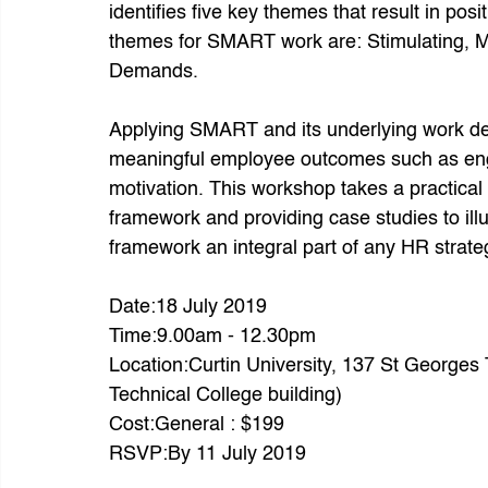
identifies five key themes that result in po
themes for SMART work are: Stimulating, Ma
Demands.
Applying SMART and its underlying work des
meaningful employee outcomes such as engag
motivation. This workshop takes a practical
framework and providing case studies to il
framework an integral part of any HR strate
Date:18 July 2019
Time:9.00am - 12.30pm
Location:Curtin University, 137 St Georges 
Technical College building)
Cost:General : $199
RSVP:By 11 July 2019