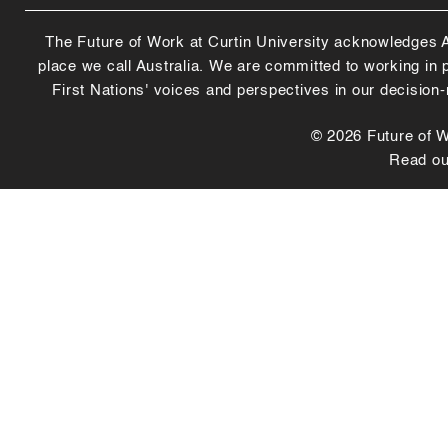
The Future of Work at Curtin University acknowledges Abo
place we call Australia. We are committed to working in
First Nations' voices and perspectives in our decision
© 2026 Future of Wo
Read o