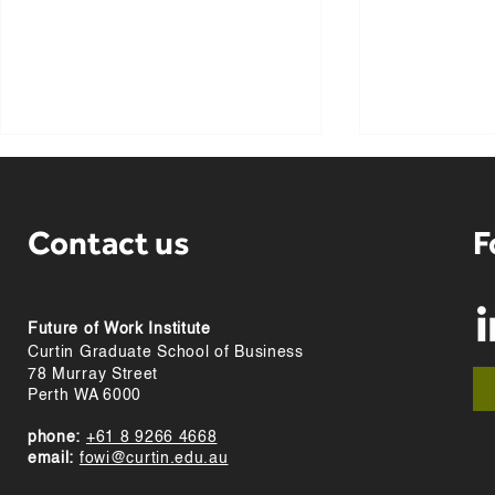
Contact us
F
Future of Work Institute
Highlights from FOWI
Meet our vis
Curtin Graduate School of Business
researchers at SIOP 2024
Anja Olafse
78 Murray Street
Perth WA 6000
phone:
+61 8 9266 4668
email:
fowi@curtin.edu.au