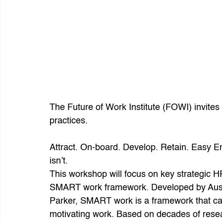
The Future of Work Institute (FOWI) invites
practices.
Attract. On-board. Develop. Retain. Easy Eno
isn’t.
This workshop will focus on key strategic HR
SMART work framework. Developed by Austr
Parker, SMART work is a framework that c
motivating work. Based on decades of res