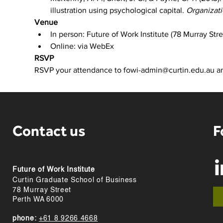
illustration using psychological capital. 
Organizat
Venue
In person: Future of Work Institute (78 Murray St
Online: via WebEx
RSVP
RSVP your attendance to fowi-admin@curtin.edu.au and
Contact us
F
Future of Work Institute
Curtin Graduate School of Business
78 Murray Street
Perth WA 6000
phone:
+61 8 9266 4668