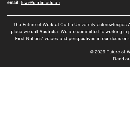
email:
fowi@curtin.edu.au
The Future of Work at Curtin University acknowledges Abo
place we call Australia. We are committed to working in
First Nations' voices and perspectives in our decision
© 2026 Future of Wo
Read o