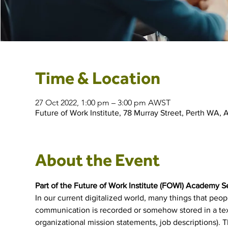
Time & Location
27 Oct 2022, 1:00 pm – 3:00 pm AWST
Future of Work Institute, 78 Murray Street, Perth WA, A
About the Event
Part of the Future of Work Institute (FOWI) Academy S
In our current digitalized world, many things that peo
communication is recorded or somehow stored in a text-
organizational mission statements, job descriptions). Th