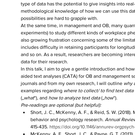
type of data has the potential to give insights into
methodological knowledge of how we can use this data f
possibilities are hard to grapple with.
At the same time, in management and OB, many quantita
experiments) to study different kinds of workplace phen
also growing frustration concerning some of the limit
includes difficulty in retaining participants for longit
and so on. As a result, researchers are becoming inter
data for their research.
In this talk, I aim to give a gentle introduction and ho
aided text analyses (CATA) for OB and management sch
journals and from my own research, I will outline 
why u
examples regarding 
where to collect/ to find text data
 
(„
what
“), and 
how to analyze text data
 („
how
“).
Pre-readings are optional (but helpful):
Short, J. C., McKenny, A. F., & Reid, S. W. (2018)
behavior and psychology research. 
Annual Review
415-435. 
https://doi.org/10.1146/annurev-orgpsyc
McKenny, A. F., Short, J. C., & Payne, G. T. (2013)