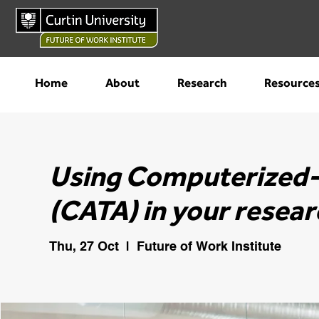
Home
About
Research
Resource
Using Computerized-
(CATA) in your resear
Thu, 27 Oct
  |  
Future of Work Institute